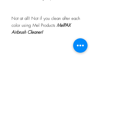
Not at all! Not if you clean after each
color using Mel Products
MelPAX
Airbrush Cleaner!
What Is The Difference Between
MelPAX Thinner and Airbrush Thinner?
The difference is right in the name.
MelPAX Thinner
is for creating washes
or glazes. Helps to reduce opacity of
MelPAX to give a
"Water Color"