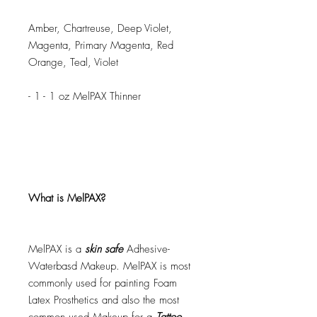
Amber, Chartreuse, Deep Violet,
Magenta, Primary Magenta, Red
Orange, Teal, Violet
- 1 - 1 oz MelPAX Thinner
What is MelPAX?
MelPAX is a
skin safe
Adhesive-
Waterbasd Makeup. MelPAX is most
commonly used for painting Foam
Latex Prosthetics and also the most