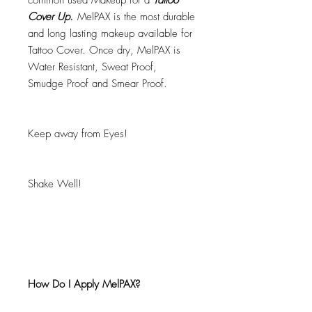
common used Makeup for a
Tattoo
Cover Up.
MelPAX is the most durable
and long lasting makeup available for
Tattoo Cover. Once dry, MelPAX is
Water Resistant, Sweat Proof,
Smudge Proof and Smear Proof.
Keep away from Eyes!
Shake Well!
How Do I Apply MelPAX?