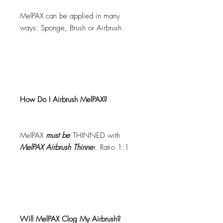
MelPAX can be applied in many
ways: Sponge, Brush or Airbrush.
How Do I Airbrush MelPAX?
MelPAX
must
be
THINNED with
MelPAX Airbrush Thinne
r. Ratio 1:1
Will MelPAX Clog My Airbrush?