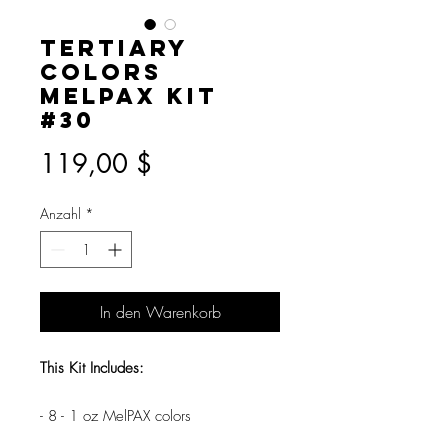
Tertiary
Colors
MelPAX Kit
#30
Preis
119,00 $
Anzahl
*
In den Warenkorb
This Kit Includes:
- 8 - 1 oz MelPAX colors