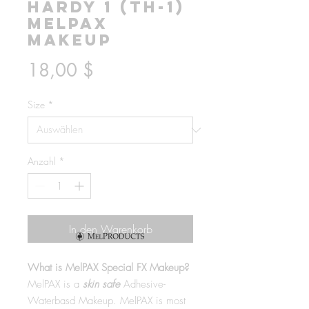
Hardy 1 (TH-1)
MelPAX
Makeup
Preis
18,00 $
Size
*
Anzahl
*
In den Warenkorb
What is MelPAX Special FX Makeup?
MelPAX is a
skin safe
Adhesive-
Waterbasd Makeup. MelPAX is most