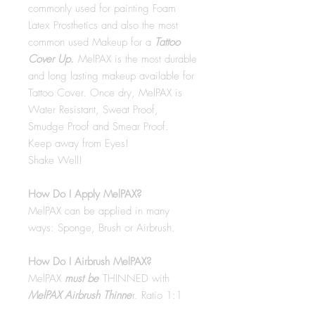
commonly used for painting Foam
Latex Prosthetics and also the most
common used Makeup for a
Tattoo
Cover Up.
MelPAX is the most durable
and long lasting makeup available for
Tattoo Cover. Once dry, MelPAX is
Water Resistant, Sweat Proof,
Smudge Proof and Smear Proof.
Keep away from Eyes!
Shake Well!
How Do I Apply MelPAX?
MelPAX can be applied in many
ways: Sponge, Brush or Airbrush.
How Do I Airbrush MelPAX?
MelPAX
must
be
THINNED with
MelPAX Airbrush Thinne
r. Ratio 1:1