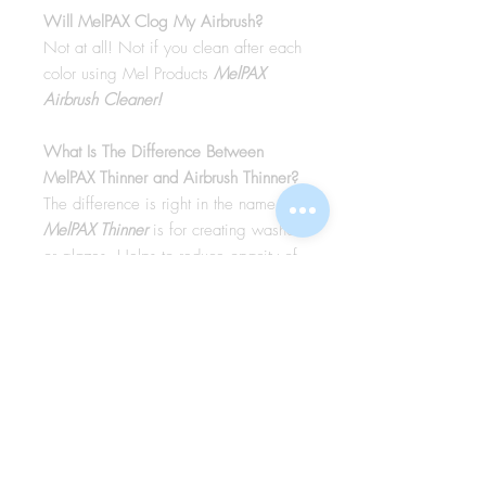
Will MelPAX Clog My Airbrush?
Not at all! Not if you clean after each
color using Mel Products
MelPAX
Airbrush Cleaner!
What Is The Difference Between
MelPAX Thinner and Airbrush Thinner?
The difference is right in the name.
MelPAX Thinner
is for creating washes
or glazes. Helps to reduce opacity of
MelPAX to give a
"Water Color"
Effect.
MelPAX Airbrush Thinner
is
strictly for thinning the MelPAX for the
Airbrush.
**These two CANNOT be
interchanged**
How Do I Remove MelPAX?
To remove MelPAX you can use any