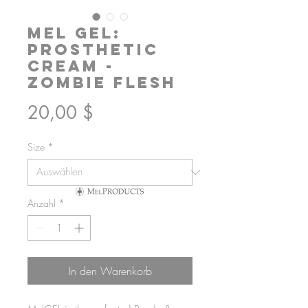
Mel GEL:
Prosthetic
Cream -
Zombie Flesh
Preis
20,00 $
Size
*
Anzahl
*
In den Warenkorb