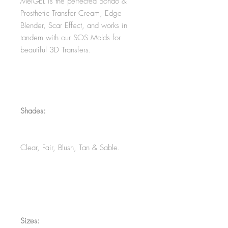
MelGEL is the perfected Bondo &
Prosthetic Transfer Cream, Edge
Blender, Scar Effect, and works in
tandem with our SOS Molds for
beautiful 3D Transfers.
Shades:
Clear, Fair, Blush, Tan & Sable.
Sizes: