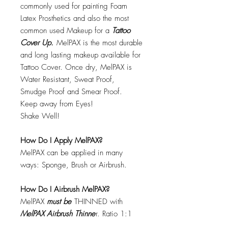
commonly used for painting Foam
Latex Prosthetics and also the most
common used Makeup for a
Tattoo
Cover Up.
MelPAX is the most durable
and long lasting makeup available for
Tattoo Cover. Once dry, MelPAX is
Water Resistant, Sweat Proof,
Smudge Proof and Smear Proof.
Keep away from Eyes!
Shake Well!
How Do I Apply MelPAX?
MelPAX can be applied in many
ways: Sponge, Brush or Airbrush.
How Do I Airbrush MelPAX?
MelPAX
must
be
THINNED with
MelPAX Airbrush Thinne
r. Ratio 1:1