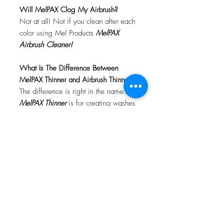
Will MelPAX Clog My Airbrush?
Not at all! Not if you clean after each
color using Mel Products
MelPAX
Airbrush Cleaner!
What Is The Difference Between
MelPAX Thinner and Airbrush Thinner?
The difference is right in the name.
MelPAX Thinner
is for creating washes
or glazes. Helps to reduce opacity of
MelPAX to give a
"Water Color"
Effect.
MelPAX Airbrush Thinner
is
strictly for thinning the MelPAX for the
Airbrush.
**These two CANNOT be
interchanged**
How Do I Remove MelPAX?
To remove MelPAX you can use any