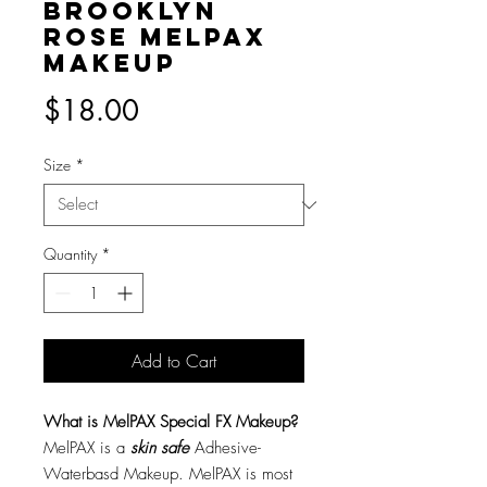
Brooklyn
Rose MelPAX
Makeup
Price
$18.00
Size
*
Quantity
*
Add to Cart
What is MelPAX Special FX Makeup?
MelPAX is a
skin safe
Adhesive-
Waterbasd Makeup. MelPAX is most