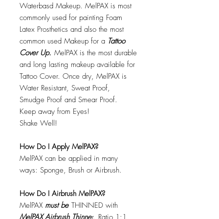
Waterbasd Makeup. MelPAX is most
commonly used for painting Foam
Latex Prosthetics and also the most
common used Makeup for a
Tattoo
Cover Up.
MelPAX is the most durable
and long lasting makeup available for
Tattoo Cover. Once dry, MelPAX is
Water Resistant, Sweat Proof,
Smudge Proof and Smear Proof.
Keep away from Eyes!
Shake Well!
How Do I Apply MelPAX?
MelPAX can be applied in many
ways: Sponge, Brush or Airbrush.
How Do I Airbrush MelPAX?
MelPAX
must
be
THINNED with
MelPAX Airbrush Thinne
r. Ratio 1:1