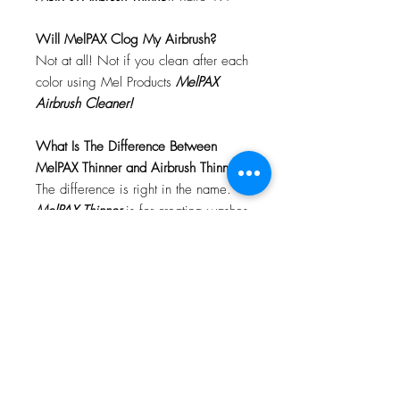
Will MelPAX Clog My Airbrush?
Not at all! Not if you clean after each
color using Mel Products
MelPAX
Airbrush Cleaner!
What Is The Difference Between
MelPAX Thinner and Airbrush Thinner?
The difference is right in the name.
MelPAX Thinner
is for creating washes
or glazes. Helps to reduce opacity of
MelPAX to give a
"Water Color"
Effect.
MelPAX Airbrush Thinner
is
strictly for thinning the MelPAX for the
Airbrush.
**These two CANNOT be
interchanged**
How Do I Remove MelPAX?