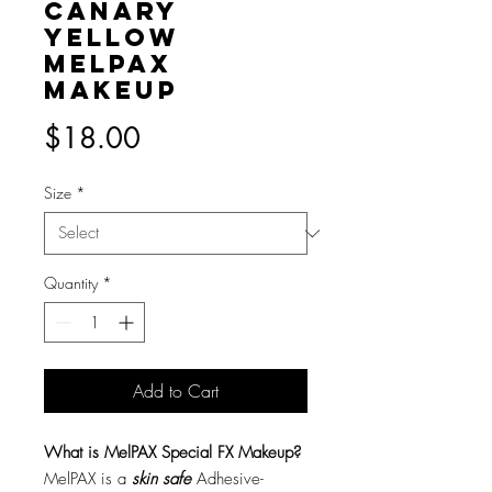
Canary
Yellow
MelPAX
Makeup
Price
$18.00
Size
*
Quantity
*
Add to Cart
What is MelPAX Special FX Makeup?
MelPAX is a
skin safe
Adhesive-