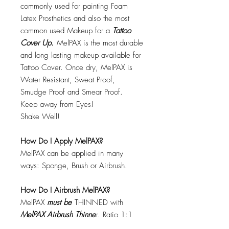
commonly used for painting Foam
Latex Prosthetics and also the most
common used Makeup for a
Tattoo
Cover Up.
MelPAX is the most durable
and long lasting makeup available for
Tattoo Cover. Once dry, MelPAX is
Water Resistant, Sweat Proof,
Smudge Proof and Smear Proof.
Keep away from Eyes!
Shake Well!
How Do I Apply MelPAX?
MelPAX can be applied in many
ways: Sponge, Brush or Airbrush.
How Do I Airbrush MelPAX?
MelPAX
must
be
THINNED with
MelPAX Airbrush Thinne
r. Ratio 1:1