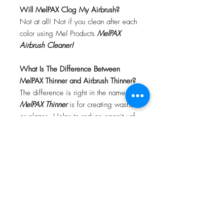
Will MelPAX Clog My Airbrush?
Not at all! Not if you clean after each
color using Mel Products
MelPAX
Airbrush Cleaner!
What Is The Difference Between
MelPAX Thinner and Airbrush Thinner?
The difference is right in the name.
MelPAX Thinner
is for creating washes
or glazes. Helps to reduce opacity of
MelPAX to give a
"Water Color"
Effect.
MelPAX Airbrush Thinner
is
strictly for thinning the MelPAX for the
Airbrush.
**These two CANNOT be
interchanged**
How Do I Remove MelPAX?
To remove MelPAX you can use any