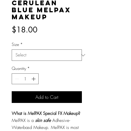
Cerulean
Blue MelPAX
Makeup
Price
$18.00
Size
*
Quantity
*
Add to Cart
What is MelPAX Special FX Makeup?
MelPAX is a
skin safe
Adhesive-
Waterbasd Makeup. MelPAX is most