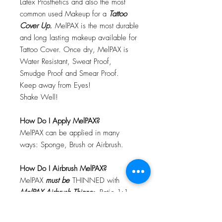
Latex Prosthetics and also the most
common used Makeup for a
Tattoo
Cover Up.
MelPAX is the most durable
and long lasting makeup available for
Tattoo Cover. Once dry, MelPAX is
Water Resistant, Sweat Proof,
Smudge Proof and Smear Proof.
Keep away from Eyes!
Shake Well!
How Do I Apply MelPAX?
MelPAX can be applied in many
ways: Sponge, Brush or Airbrush.
How Do I Airbrush MelPAX?
MelPAX
must
be
THINNED with
MelPAX Airbrush Thinne
r. Ratio 1:1
Will MelPAX Clog My Airbrush?