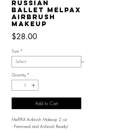
Russian
Ballet MelPAX
Airbrush
Makeup
Price
$28.00
Size
*
Quantity
*
Add to Cart
MelPAX Airbrush Makeup 2 oz
- Premixed and Airbrush Ready!