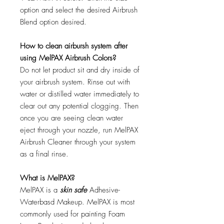
option and select the desired Airbrush
Blend option desired.
How to clean airbursh system after
using MelPAX Airbrush Colors?
Do not let product sit and dry inside of
your airbrush system. Rinse out with
water or distilled water immediately to
clear out any potential clogging. Then
once you are seeing clean water
eject through your nozzle, run MelPAX
Airbrush Cleaner through your system
as a final rinse.
What is MelPAX?
MelPAX is a
skin safe
Adhesive-
Waterbasd Makeup. MelPAX is most
commonly used for painting Foam