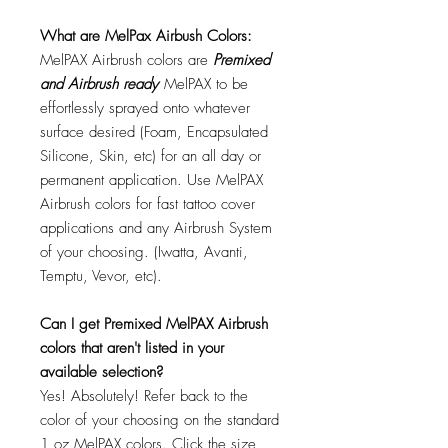
What are MelPax Airbush Colors:
MelPAX Airbrush colors are
Premixed
and Airbrush ready
MelPAX to be
effortlessly sprayed onto whatever
surface desired (Foam, Encapsulated
Silicone, Skin, etc) for an all day or
permanent application. Use MelPAX
Airbrush colors for fast tattoo cover
applications and any Airbrush System
of your choosing. (Iwatta, Avanti,
Temptu, Vevor, etc).
Can I get Premixed MelPAX Airbrush
colors that aren't listed in your
available selection?
Yes! Absolutely! Refer back to the
color of your choosing on the standard
1 oz MelPAX colors. Click the size