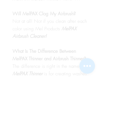
Will MelPAX Clog My Airbrush?
Not at all! Not if you clean after each
color using Mel Products
MelPAX
Airbrush Cleaner!
What Is The Difference Between
MelPAX Thinner and Airbrush Thinner?
The difference is right in the name.
MelPAX Thinner
is for creating washes
or glazes. Helps to reduce opacity of
MelPAX to give a
"Water Color"
Effect.
MelPAX Airbrush Thinner
is
strictly for thinning the MelPAX for the
Airbrush.
**These two CANNOT be
interchanged**
How Do I Remove MelPAX?