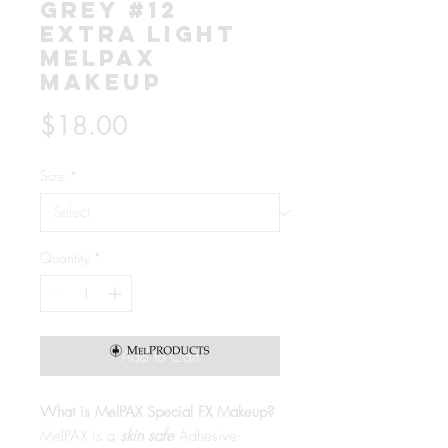
Grey #12
Extra Light
MelPAX
Makeup
Price
$18.00
Size
*
Quantity
*
Add to Cart
What is MelPAX Special FX Makeup?
MelPAX is a
skin safe
Adhesive-