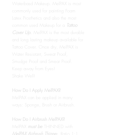
Waterbasd Makeup. MelPAX is most
commonly used for painting Foam
Latex Prosthetics and also the most
common used Makeup for a
Tattoo
Cover Up.
MelPAX is the most durable
and long lasting makeup available for
Tattoo Cover. Once dry, MelPAX is
Water Resistant, Sweat Proof,
Smudge Proof and Smear Proof.
Keep away from Eyes!
Shake Well!
How Do I Apply MelPAX?
MelPAX can be applied in many
ways: Sponge, Brush or Airbrush.
How Do I Airbrush MelPAX?
MelPAX
must
be
THINNED with
MelPAX Airbrush Thinne
r. Ratio 1:1