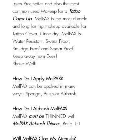
Latex Prosthetics and also the most
common used Makeup for a
Tattoo
Cover Up.
MelPAX is the most durable
and long lasting makeup available for
Tattoo Cover. Once dry, MelPAX is
Water Resistant, Sweat Proof,
Smudge Proof and Smear Proof.
Keep away from Eyes!
Shake Well!
How Do I Apply MelPAX?
MelPAX can be applied in many
ways: Sponge, Brush or Airbrush.
How Do I Airbrush MelPAX?
MelPAX
must
be
THINNED with
MelPAX Airbrush Thinne
r. Ratio 1:1
Will MelPAX Clog My Airbrush?