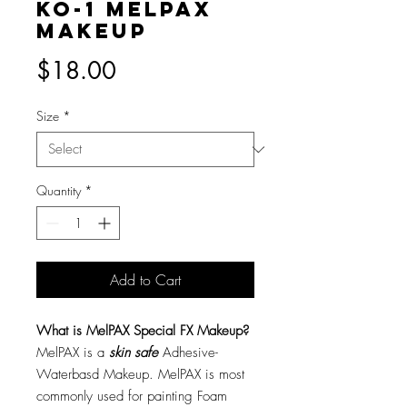
KO-1 MelPAX
Makeup
Price
$18.00
Size
*
Quantity
*
Add to Cart
What is MelPAX Special FX Makeup?
MelPAX is a
skin safe
Adhesive-
Waterbasd Makeup. MelPAX is most
commonly used for painting Foam