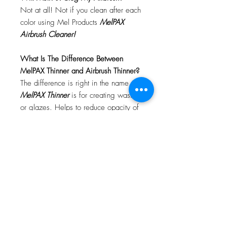
Not at all! Not if you clean after each
color using Mel Products
MelPAX
Airbrush Cleaner!
What Is The Difference Between
MelPAX Thinner and Airbrush Thinner?
The difference is right in the name.
MelPAX Thinner
is for creating washes
or glazes. Helps to reduce opacity of
MelPAX to give a
"Water Color"
Effect.
MelPAX Airbrush Thinner
is
strictly for thinning the MelPAX for the
Airbrush.
**These two CANNOT be
interchanged**
How Do I Remove MelPAX?
To remove MelPAX you can use any
Oil Based Remover. Graftobian