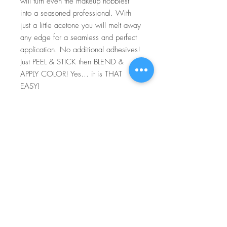
will turn even the makeup hobbiest
into a seasoned professional. With
just a little acetone you will melt away
any edge for a seamless and perfect
application. No additional adhesives!
Just PEEL & STICK then BLEND &
APPLY COLOR! Yes… it is THAT
EASY!
For more information go to VIDEO
TUTORIALS and watch Peel & Stick
application video!