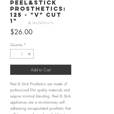
Peel&Stick
Prosthetics:
125 - "V" Cut
1"
Price
$26.00
Quantity
*
Add to Cart
Peel & Stick Prosthetics are made of
professional film quality materials and
require minimal blending. Peel & Stick
appliances are a revolutionary self-
adhearing encapsulated prosthetic that