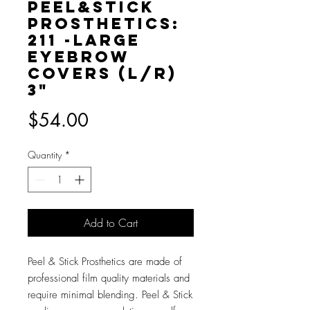
Peel&Stick
Prosthetics:
211 -Large
Eyebrow
Covers (L/R)
3"
Price
$54.00
Quantity
*
Add to Cart
Peel & Stick Prosthetics are made of
professional film quality materials and
require minimal blending. Peel & Stick