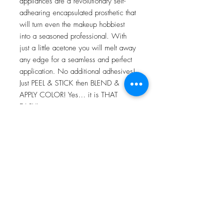
appliances are a revolutionary self-
adhearing encapsulated prosthetic that
will turn even the makeup hobbiest
into a seasoned professional. With
just a little acetone you will melt away
any edge for a seamless and perfect
application. No additional adhesives!
Just PEEL & STICK then BLEND &
APPLY COLOR! Yes… it is THAT
EASY!
For more information go to VIDEO
TUTORIALS and watch Peel & Stick
application video!