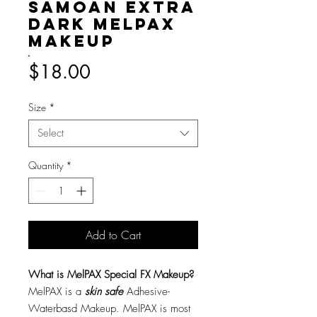
Samoan Extra
Dark MelPAX
Makeup
Price
$18.00
Size
*
Select
Quantity
*
Add to Cart
What is MelPAX Special FX Makeup?
MelPAX is a
skin safe
Adhesive-
Waterbasd Makeup. MelPAX is most