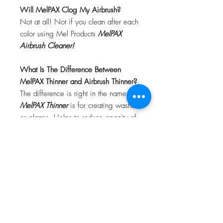
Will MelPAX Clog My Airbrush?
Not at all! Not if you clean after each
color using Mel Products
MelPAX
Airbrush Cleaner!
What Is The Difference Between
MelPAX Thinner and Airbrush Thinner?
The difference is right in the name.
MelPAX Thinner
is for creating washes
or glazes. Helps to reduce opacity of
MelPAX to give a
"Water Color"
Effect.
MelPAX Airbrush Thinner
is
strictly for thinning the MelPAX for the
Airbrush.
**These two CANNOT be
interchanged**
How Do I Remove MelPAX?
To remove MelPAX you can use any