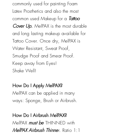
commonly used for painting Foam
Latex Prosthetics and also the most
common used Makeup for a
Tattoo
Cover Up.
MelPAX is the most durable
and long lasting makeup available for
Tattoo Cover. Once dry, MelPAX is
Water Resistant, Sweat Proof,
Smudge Proof and Smear Proof.
Keep away from Eyes!
Shake Well!
How Do I Apply MelPAX?
MelPAX can be applied in many
ways: Sponge, Brush or Airbrush.
How Do I Airbrush MelPAX?
MelPAX
must
be
THINNED with
MelPAX Airbrush Thinne
r. Ratio 1:1