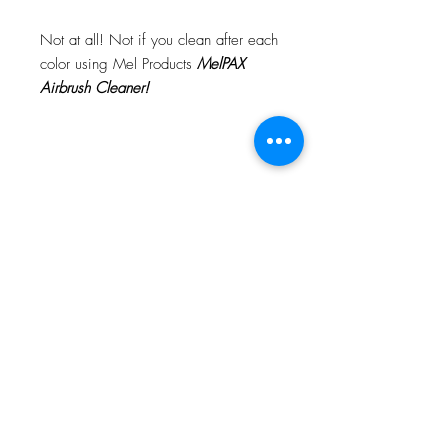
Not at all! Not if you clean after each
color using Mel Products
MelPAX
Airbrush Cleaner!
What Is The Difference Between
MelPAX Thinner and Airbrush Thinner?
The difference is right in the name.
MelPAX Thinner
is for creating washes
or glazes. Helps to reduce opacity of
MelPAX to give a
"Water Color"
Effect.
MelPAX Airbrush Thinner
is