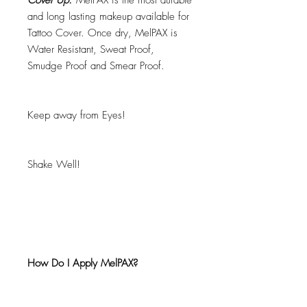
Cover Up.
MelPAX is the most durable
and long lasting makeup available for
Tattoo Cover. Once dry, MelPAX is
Water Resistant, Sweat Proof,
Smudge Proof and Smear Proof.
Keep away from Eyes!
Shake Well!
How Do I Apply MelPAX?