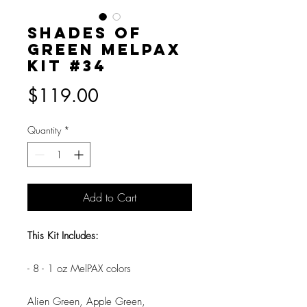
Shades of
Green MelPAX
Kit #34
Price
$119.00
Quantity
*
Add to Cart
This Kit Includes:
- 8 - 1 oz MelPAX colors
Alien Green, Apple Green,