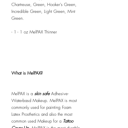
Chartreuse, Green, Hooker's Green,
Incredible Green, Light Green, Mint
Green.
- 1 - 1 oz MelPAX Thinner
What is MelPAX?
MelPAX is a
skin safe
Adhesive-
Waterbasd Makeup. MelPAX is most
commonly used for painting Foam
Latex Prosthetics and also the most
common used Makeup for a
Tattoo