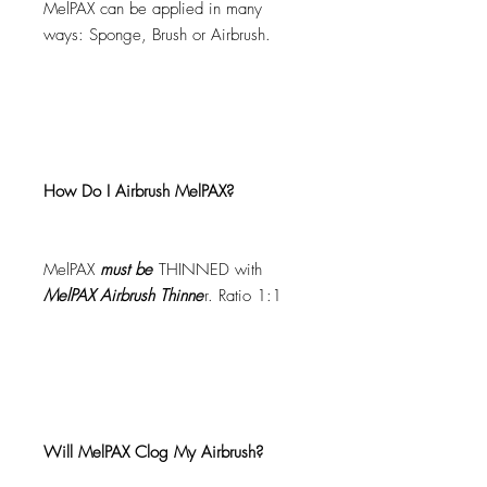
MelPAX can be applied in many
ways: Sponge, Brush or Airbrush.
How Do I Airbrush MelPAX?
MelPAX
must
be
THINNED with
MelPAX Airbrush Thinne
r. Ratio 1:1
Will MelPAX Clog My Airbrush?