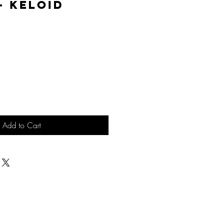
 - Keloid
ice
Add to Cart