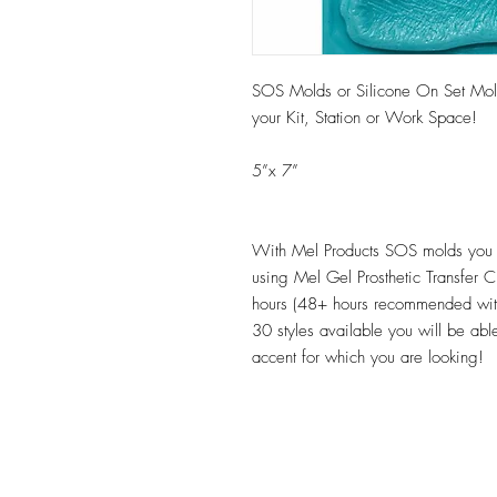
SOS Molds or Silicone On Set Mold
your Kit, Station or Work Space!
5”x 7”
With Mel Products SOS molds you c
using Mel Gel Prosthetic Transfer 
hours (48+ hours recommended wit
30 styles available you will be able
accent for which you are looking!