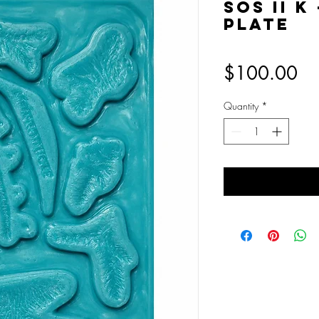
SOS II K
Plate
Pr
$100.00
Quantity
*