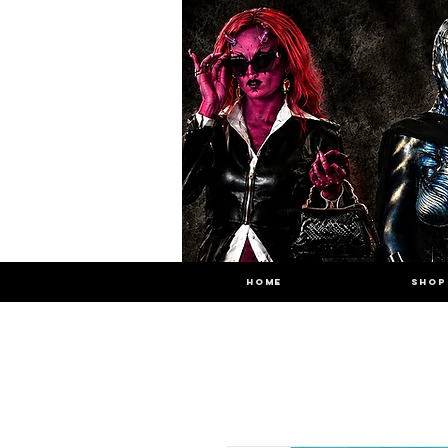
HOME
SHOP