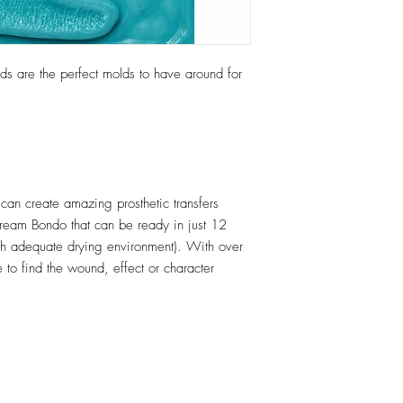
s are the perfect molds to have around for
an create amazing prosthetic transfers
Cream Bondo that can be ready in just 12
h adequate drying environment). With over
 to find the wound, effect or character