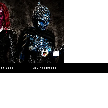
ETAILERS
MEL PRODUCTS