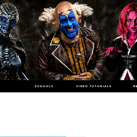
SCHOOLS
VIDEO TUTORIALS
R