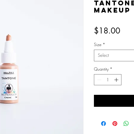
Tanton
Makeup
Pric
$18.00
Size
*
Select
Quantity
*