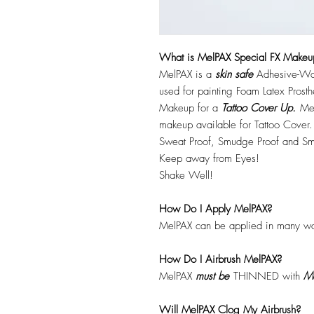
What is MelPAX Special FX Makeu
MelPAX is a
skin safe
Adhesive-Wat
used for painting Foam Latex Prost
Makeup for a
Tattoo Cover Up.
Mel
makeup available for Tattoo Cover.
Sweat Proof, Smudge Proof and Sm
Keep away from Eyes!
Shake Well!
How Do I Apply MelPAX?
MelPAX can be applied in many wa
How Do I Airbrush MelPAX?
MelPAX
must
be
THINNED with
Me
Will MelPAX Clog My Airbrush?