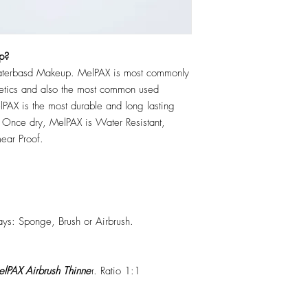
p?
erbasd Makeup. MelPAX is most commonly
hetics and also the most common used
PAX is the most durable and long lasting
 Once dry, MelPAX is Water Resistant,
ear Proof.
ys: Sponge, Brush or Airbrush.
lPAX Airbrush Thinne
r. Ratio 1:1