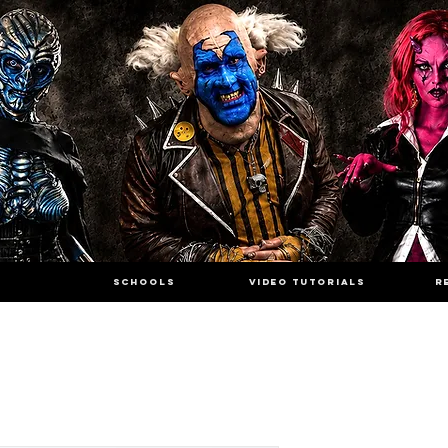
SCHOOLS
VIDEO TUTORIALS
R