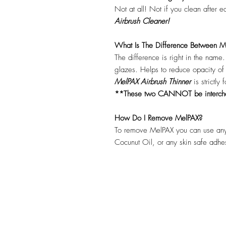
Not at all! Not if you clean after 
Airbrush Cleaner!
What Is The Difference Between Me
The difference is right in the name
glazes. Helps to reduce opacity o
MelPAX Airbrush Thinner
is strictly
**These two CANNOT be interc
How Do I Remove MelPAX?
To remove MelPAX you can use any
Cocunut Oil, or any skin safe adh