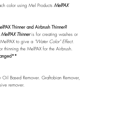
each color using Mel Products
MelPAX
lPAX Thinner and Airbrush Thinner?
.
MelPAX Thinner
is for creating washes or
f MelPAX to give a
"Water Color" Effect.
 for thinning the MelPAX for the Airbrush.
hanged**
 Oil Based Remover. Graftobian Remover,
esive remover.