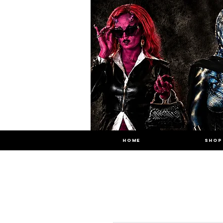
HOME
SHOP