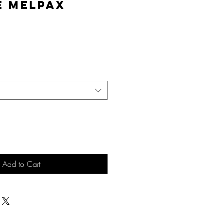
e MelPAX
e
Add to Cart