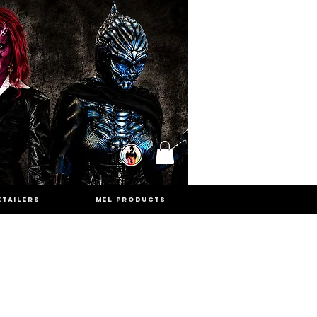
ETAILERS
MEL PRODUCTS