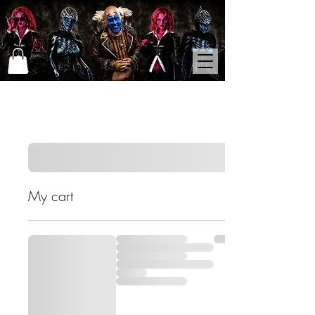
My cart