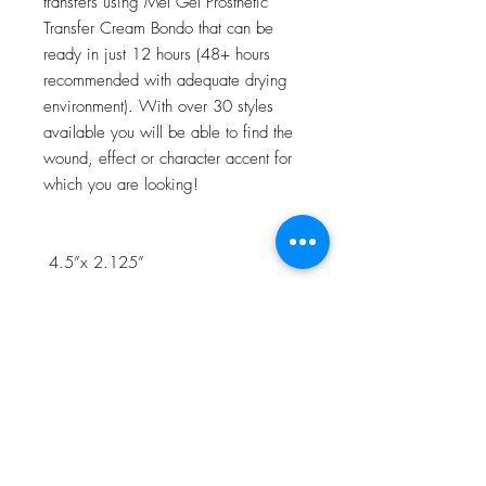
transfers using Mel Gel Prosthetic
Transfer Cream Bondo that can be
ready in just 12 hours (48+ hours
recommended with adequate drying
environment). With over 30 styles
available you will be able to find the
wound, effect or character accent for
which you are looking!
4.5”x 2.125”
NOTE:Watch the 3D Transfer Tutorial
in our Video Tutorial section for a step
by step process!