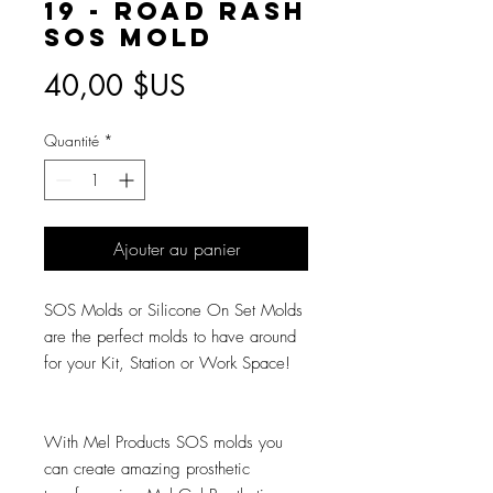
19 - Road Rash
SOS Mold
Prix
40,00 $US
Quantité
*
Ajouter au panier
SOS Molds or Silicone On Set Molds
are the perfect molds to have around
for your Kit, Station or Work Space!
With Mel Products SOS molds you
can create amazing prosthetic