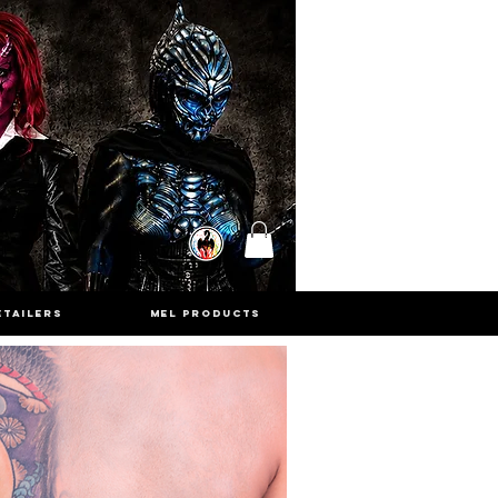
ETAILERS
MEL PRODUCTS