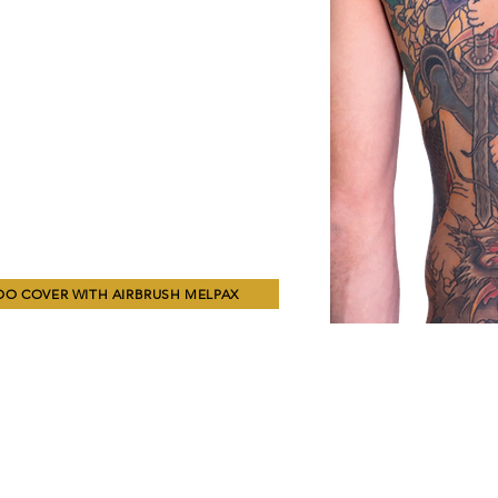
OO COVER WITH AIRBRUSH MELPAX