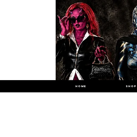
HOME
SHOP