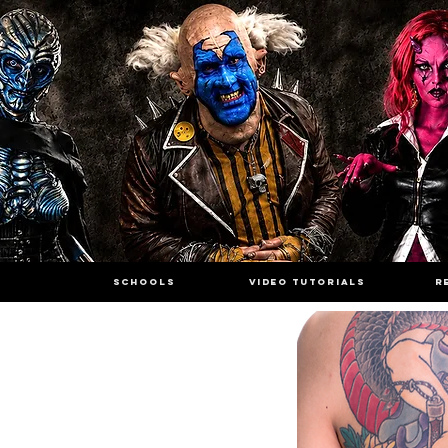
SCHOOLS
VIDEO TUTORIALS
R