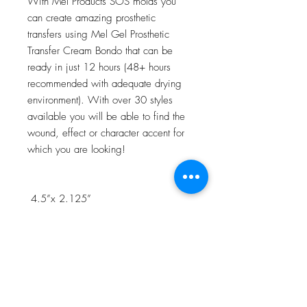
With Mel Products SOS molds you
can create amazing prosthetic
transfers using Mel Gel Prosthetic
Transfer Cream Bondo that can be
ready in just 12 hours (48+ hours
recommended with adequate drying
environment). With over 30 styles
available you will be able to find the
wound, effect or character accent for
which you are looking!
4.5”x 2.125”
NOTE:Watch the 3D Transfer Tutorial
in our Video Tutorial section for a step
by step process!