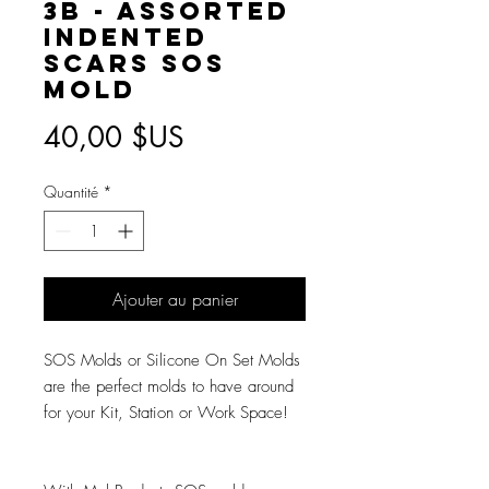
3B - Assorted
Indented
Scars SOS
Mold
Prix
40,00 $US
Quantité
*
Ajouter au panier
SOS Molds or Silicone On Set Molds
are the perfect molds to have around
for your Kit, Station or Work Space!