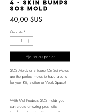
4 - Skin Bumps
SOS Mold
Prix
40,00 $US
Quantité
*
Ajouter au panier
SOS Molds or Silicone On Set Molds
are the perfect molds to have around
for your Kit, Station or Work Space!
With Mel Products SOS molds you
can create amazing prosthetic