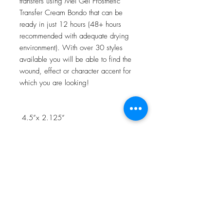
transfers using Mel Gel Prosthetic
Transfer Cream Bondo that can be
ready in just 12 hours (48+ hours
recommended with adequate drying
environment). With over 30 styles
available you will be able to find the
wound, effect or character accent for
which you are looking!
4.5”x 2.125”
NOTE:Watch the 3D Transfer Tutorial
in our Video Tutorial section for a step
by step process!