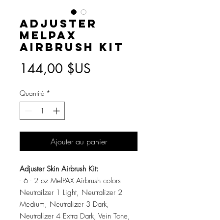
Adjuster
MelPAX
Airbrush Kit
Prix
144,00 $US
Quantité
*
Ajouter au panier
Adjuster Skin Airbrush Kit:
- 6 - 2 oz MelPAX Airbrush colors
Neutrailzer 1 Light, Neutralizer 2
Medium, Neutralizer 3 Dark,
Neutralizer 4 Extra Dark, Vein Tone,