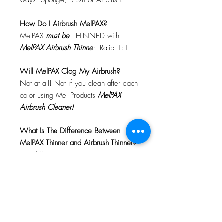
ways: Sponge, Brush or Airbrush.
How Do I Airbrush MelPAX?
MelPAX
must
be
THINNED with
MelPAX Airbrush Thinne
r. Ratio 1:1
Will MelPAX Clog My Airbrush?
Not at all! Not if you clean after each
color using Mel Products
MelPAX
Airbrush Cleaner!
What Is The Difference Between
MelPAX Thinner and Airbrush Thinner?
The difference is right in the name.
MelPAX Thinner
is for creating washes
or glazes. Helps to reduce opacity of
MelPAX to give a
"Water Color"
Effect.
MelPAX Airbrush Thinner
is
strictly for thinning the MelPAX for the