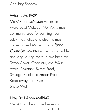
Capillary Shadow
What is MelPAX?
MelPAX is a
skin safe
Adhesive-
Waterbasd Makeup. MelPAX is most
commonly used for painting Foam
Latex Prosthetics and also the most
common used Makeup for a
Tattoo
Cover Up.
MelPAX is the most durable
and long lasting makeup available for
Tattoo Cover. Once dry, MelPAX is
Water Resistant, Sweat Proof,
Smudge Proof and Smear Proof.
Keep away from Eyes!
Shake Well!
How Do I Apply MelPAX?
MelPAX can be applied in many