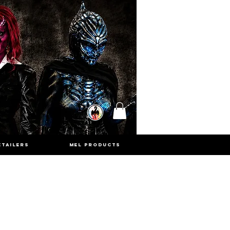
ETAILERS
MEL PRODUCTS