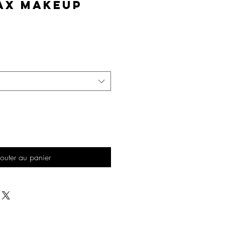
AX Makeup
Prix
outer au panier