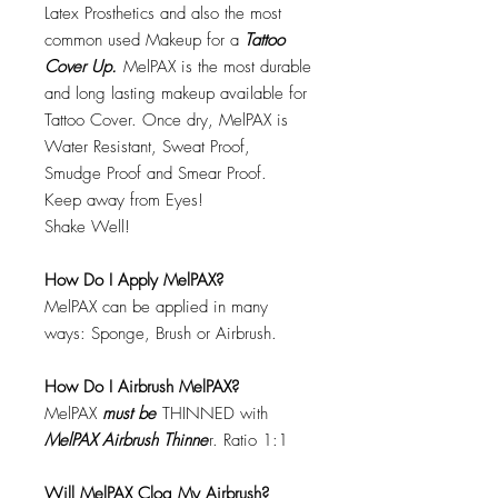
Latex Prosthetics and also the most
common used Makeup for a
Tattoo
Cover Up.
MelPAX is the most durable
and long lasting makeup available for
Tattoo Cover. Once dry, MelPAX is
Water Resistant, Sweat Proof,
Smudge Proof and Smear Proof.
Keep away from Eyes!
Shake Well!
How Do I Apply MelPAX?
MelPAX can be applied in many
ways: Sponge, Brush or Airbrush.
How Do I Airbrush MelPAX?
MelPAX
must
be
THINNED with
MelPAX Airbrush Thinne
r. Ratio 1:1
Will MelPAX Clog My Airbrush?