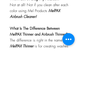
Not at all! Not if you clean after each
color using Mel Products
MelPAX
Airbrush Cleaner!
What Is The Difference Between
MelPAX Thinner and Airbrush Thinner?
The difference is right in the name.
MelPAX Thinner
is for creating washes
or glazes. Helps to reduce opacity of
MelPAX to give a
"Water Color"
Effect.
MelPAX Airbrush Thinner
is
strictly for thinning the MelPAX for the
Airbrush.
**These two CANNOT be
interchanged**
How Do I Remove MelPAX?
To remove MelPAX you can use any
Oil Based Remover. Graftobian