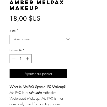
Amber MelPAX
Makeup
Prix
18,00 $US
Size
*
Quantité
*
Ajouter au panier
What is MelPAX Special FX Makeup?
MelPAX is a
skin safe
Adhesive-
Waterbasd Makeup. MelPAX is most
commonly used for painting Foam