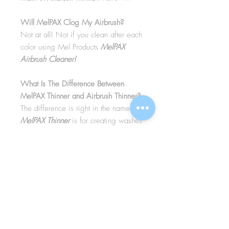
Will MelPAX Clog My Airbrush?
Not at all! Not if you clean after each
color using Mel Products
MelPAX
Airbrush Cleaner!
What Is The Difference Between
MelPAX Thinner and Airbrush Thinner?
The difference is right in the name.
MelPAX Thinner
is for creating washes
or glazes. Helps to reduce opacity of
MelPAX to give a
"Water Color"
Effect.
MelPAX Airbrush Thinner
is
strictly for thinning the MelPAX for the
Airbrush.
**These two CANNOT be
interchanged**
How Do I Remove MelPAX?