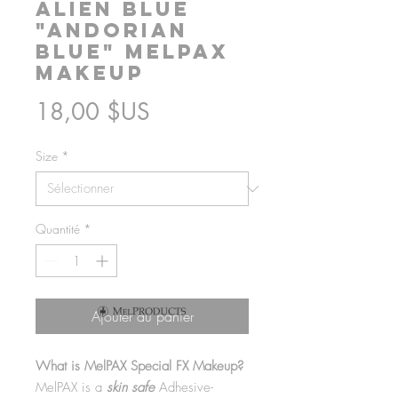
Alien Blue
"Andorian
Blue" MelPAX
Makeup
Prix
18,00 $US
Size
*
Quantité
*
Ajouter au panier
What is MelPAX Special FX Makeup?
MelPAX is a
skin safe
Adhesive-