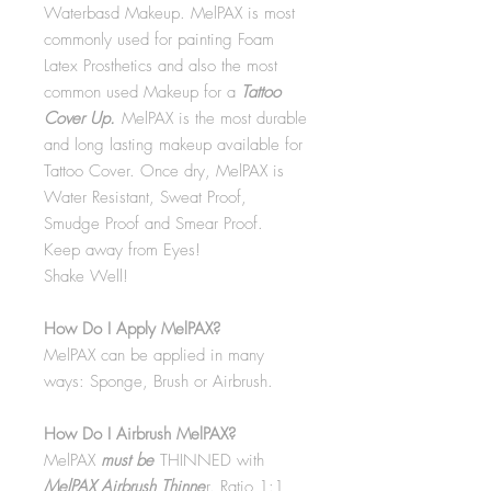
Waterbasd Makeup. MelPAX is most
commonly used for painting Foam
Latex Prosthetics and also the most
common used Makeup for a
Tattoo
Cover Up.
MelPAX is the most durable
and long lasting makeup available for
Tattoo Cover. Once dry, MelPAX is
Water Resistant, Sweat Proof,
Smudge Proof and Smear Proof.
Keep away from Eyes!
Shake Well!
How Do I Apply MelPAX?
MelPAX can be applied in many
ways: Sponge, Brush or Airbrush.
How Do I Airbrush MelPAX?
MelPAX
must
be
THINNED with
MelPAX Airbrush Thinne
r. Ratio 1:1