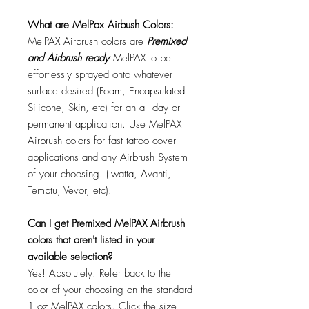
What are MelPax Airbush Colors:
MelPAX Airbrush colors are
Premixed
and Airbrush ready
MelPAX to be
effortlessly sprayed onto whatever
surface desired (Foam, Encapsulated
Silicone, Skin, etc) for an all day or
permanent application. Use MelPAX
Airbrush colors for fast tattoo cover
applications and any Airbrush System
of your choosing. (Iwatta, Avanti,
Temptu, Vevor, etc).
Can I get Premixed MelPAX Airbrush
colors that aren't listed in your
available selection?
Yes! Absolutely! Refer back to the
color of your choosing on the standard
1 oz MelPAX colors. Click the size