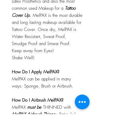
Latex Prosthetics and also the most
common used Makeup for a
Tattoo
Cover Up.
MelPAX is the most durable
and long lasting makeup available for
Tattoo Cover. Once dry, MelPAX is
Water Resistant, Sweat Proof,
Smudge Proof and Smear Proof.
Keep away from Eyes!
Shake Well!
How Do I Apply MelPAX?
MelPAX can be applied in many
ways: Sponge, Brush or Airbrush.
How Do I Airbrush MelPAX?
MelPAX
must
be
THINNED with
MelPAX Airbrush Thinne
r. Ratio 1:1
Will MelPAX Clog My Airbrush?