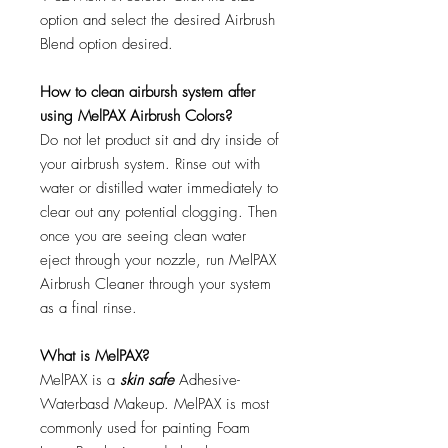
option and select the desired Airbrush
Blend option desired.
How to clean airbursh system after
using MelPAX Airbrush Colors?
Do not let product sit and dry inside of
your airbrush system. Rinse out with
water or distilled water immediately to
clear out any potential clogging. Then
once you are seeing clean water
eject through your nozzle, run MelPAX
Airbrush Cleaner through your system
as a final rinse.
What is MelPAX?
MelPAX is a
skin safe
Adhesive-
Waterbasd Makeup. MelPAX is most
commonly used for painting Foam