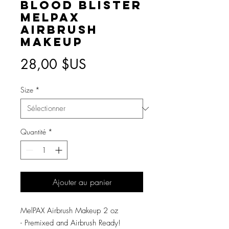
Blood Blister
MelPAX
Airbrush
Makeup
Prix
28,00 $US
Size
*
Quantité
*
Ajouter au panier
MelPAX Airbrush Makeup 2 oz
- Premixed and Airbrush Ready!