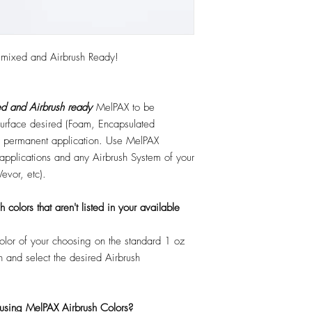
emixed and Airbrush Ready!
d and Airbrush ready
MelPAX to be
 surface desired (Foam, Encapsulated
 or permanent application. Use MelPAX
r applications and any Airbrush System of your
Vevor, etc).
colors that aren't listed in your available
color of your choosing on the standard 1 oz
n and select the desired Airbrush
 using MelPAX Airbrush Colors?