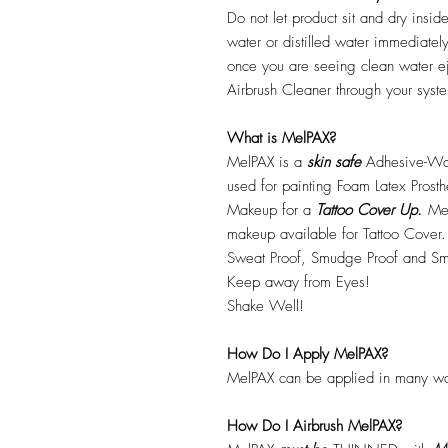
Do not let product sit and dry insid
water or distilled water immediatel
once you are seeing clean water ej
Airbrush Cleaner through your syste
What is MelPAX?
MelPAX is a
skin safe
Adhesive-Wat
used for painting Foam Latex Prost
Makeup for a
Tattoo Cover Up.
Mel
makeup available for Tattoo Cover.
Sweat Proof, Smudge Proof and Sm
Keep away from Eyes!
Shake Well!
How Do I Apply MelPAX?
MelPAX can be applied in many wa
How Do I Airbrush MelPAX?