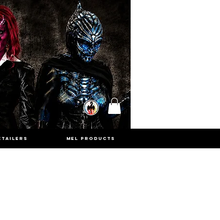
ETAILERS
MEL PRODUCTS