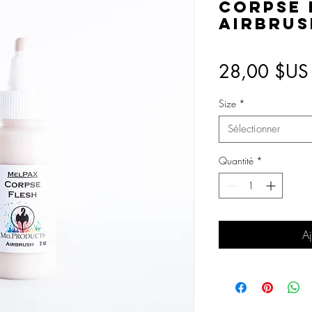
Corpse 
Airbrus
28,00 $US
Size
*
Sélectionner
Quantité
*
Aj