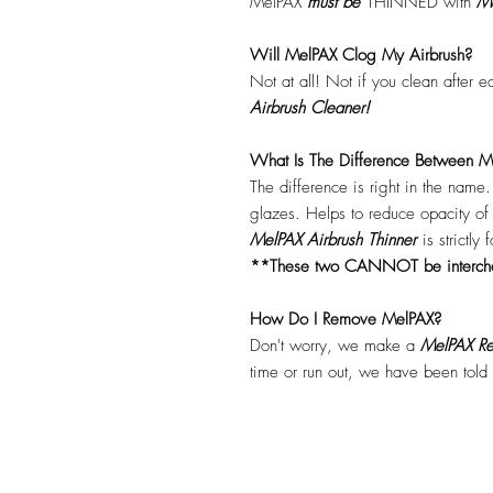
MelPAX
must
be
THINNED with
Me
Will MelPAX Clog My Airbrush?
Not at all! Not if you clean after 
Airbrush Cleaner!
What Is The Difference Between Me
The difference is right in the name
glazes. Helps to reduce opacity o
MelPAX Airbrush Thinner
is strictly
**These two CANNOT be interc
How Do I Remove MelPAX?
Don't worry, we make a
MelPAX Re
time or run out, we have been told