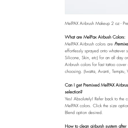
MelPAX Airbrush Makeup 2 oz - Pr
What are MelPax Airbush Colors:
MelPAX Airbrush colors are
Premixe
effortlessly sprayed onto whatever
Silicone, Skin, etc) for an all day
Airbrush colors for fast tattoo cove
choosing. (Iwatta, Avanti, Temptu, 
Can I get Premixed MelPAX Airbrush 
selection?
Yes! Absolutely! Refer back to the 
MelPAX colors. Click the size optio
Blend option desired.
How to clean airbursh system after