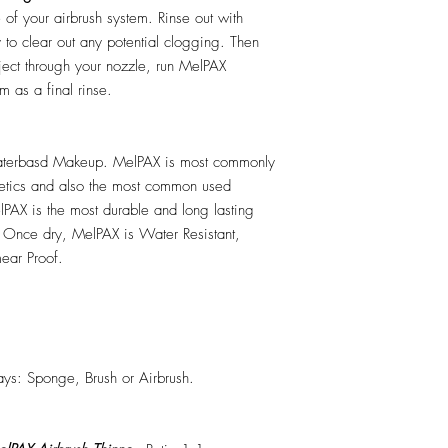
e of your airbrush system. Rinse out with
y to clear out any potential clogging. Then
ect through your nozzle, run MelPAX
m as a final rinse.
erbasd Makeup. MelPAX is most commonly
hetics and also the most common used
PAX is the most durable and long lasting
 Once dry, MelPAX is Water Resistant,
ear Proof.
ys: Sponge, Brush or Airbrush.