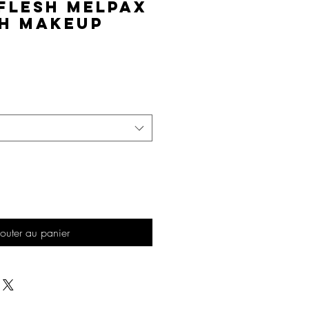
Flesh MelPAX
h Makeup
Prix
outer au panier