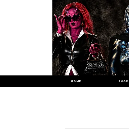
HOME
SHOP