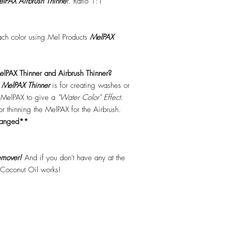
lPAX Airbrush Thinne
r. Ratio 1:1
each color using Mel Products
MelPAX
lPAX Thinner and Airbrush Thinner?
.
MelPAX Thinner
is for creating washes or
f MelPAX to give a
"Water Color" Effect.
 for thinning the MelPAX for the Airbrush.
hanged**
mover!
And if you don't have any at the
 Coconut Oil works!