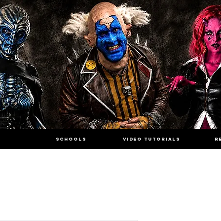
SCHOOLS
VIDEO TUTORIALS
R