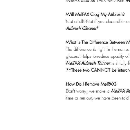
MelPAX
must
be
THINNED with
Me
Will MelPAX Clog My Airbrush?
Not at all! Not if you clean after 
Airbrush Cleaner!
What Is The Difference Between Me
The difference is right in the name
glazes. Helps to reduce opacity o
MelPAX Airbrush Thinner
is strictly
**These two CANNOT be interc
How Do I Remove MelPAX?
Don't worry, we make a
MelPAX Re
time or run out, we have been told