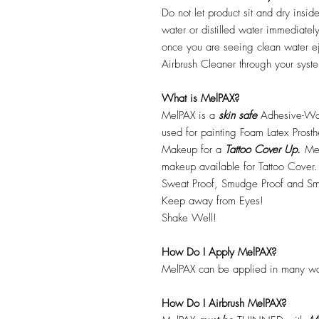
Do not let product sit and dry insid
water or distilled water immediatel
once you are seeing clean water ej
Airbrush Cleaner through your syste
What is MelPAX?
MelPAX is a
skin safe
Adhesive-Wat
used for painting Foam Latex Prost
Makeup for a
Tattoo Cover Up.
Mel
makeup available for Tattoo Cover.
Sweat Proof, Smudge Proof and Sm
Keep away from Eyes!
Shake Well!
How Do I Apply MelPAX?
MelPAX can be applied in many wa
How Do I Airbrush MelPAX?