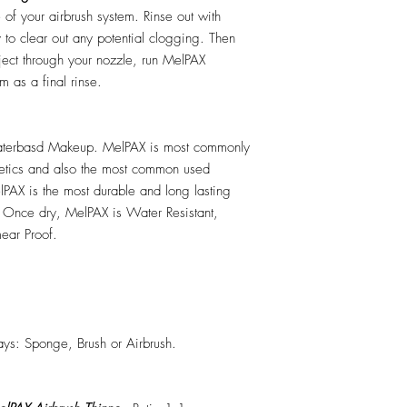
e of your airbrush system. Rinse out with
y to clear out any potential clogging. Then
ect through your nozzle, run MelPAX
m as a final rinse.
erbasd Makeup. MelPAX is most commonly
hetics and also the most common used
PAX is the most durable and long lasting
 Once dry, MelPAX is Water Resistant,
ear Proof.
ys: Sponge, Brush or Airbrush.