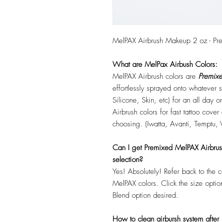
MelPAX Airbrush Makeup 2 oz - Pr
What are MelPax Airbush Colors:
MelPAX Airbrush colors are
Premixe
effortlessly sprayed onto whatever
Silicone, Skin, etc) for an all day
Airbrush colors for fast tattoo cove
choosing. (Iwatta, Avanti, Temptu, 
Can I get Premixed MelPAX Airbrush 
selection?
Yes! Absolutely! Refer back to the 
MelPAX colors. Click the size optio
Blend option desired.
How to clean airbursh system after