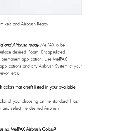
emixed and Airbrush Ready!
d and Airbrush ready
MelPAX to be
 surface desired (Foam, Encapsulated
 or permanent application. Use MelPAX
r applications and any Airbrush System of your
Vevor, etc).
colors that aren't listed in your available
color of your choosing on the standard 1 oz
n and select the desired Airbrush
 using MelPAX Airbrush Colors?