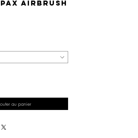
lPAX Airbrush
Prix
outer au panier