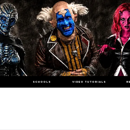
SCHOOLS
VIDEO TUTORIALS
R