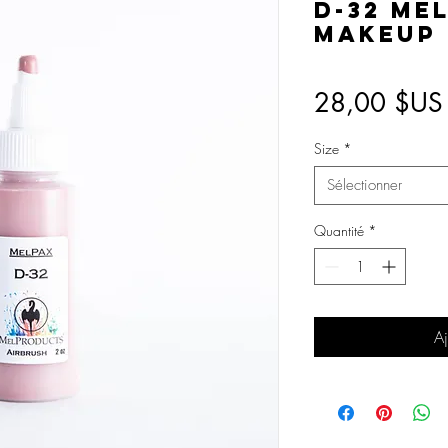
D-32 Me
Makeup
28,00 $US
Size
*
Sélectionner
Quantité
*
Aj