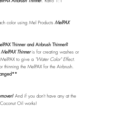
lPAX Airbrush Thinne
r. Ratio 1:1
each color using Mel Products
MelPAX
lPAX Thinner and Airbrush Thinner?
.
MelPAX Thinner
is for creating washes or
f MelPAX to give a
"Water Color" Effect.
 for thinning the MelPAX for the Airbrush.
hanged**
mover!
And if you don't have any at the
 Coconut Oil works!