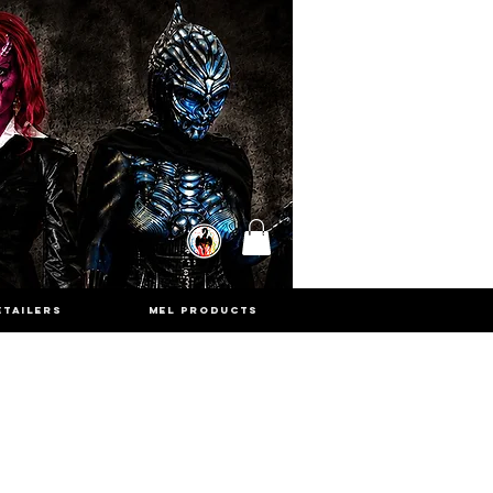
ETAILERS
MEL PRODUCTS