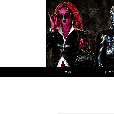
HOME
SHOP