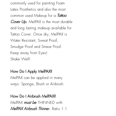
commonly used for painting Foam
Latex Prosthetics and also the most
common used Makeup for a
Tattoo
Cover Up.
MelPAX is the most durable
and long lasting makeup available for
Tattoo Cover. Once dry, MelPAX is
Water Resistant, Sweat Proof,
Smudge Proof and Smear Proof.
Keep away from Eyes!
Shake Well!
How Do I Apply MelPAX?
MelPAX can be applied in many
ways: Sponge, Brush or Airbrush.
How Do I Airbrush MelPAX?
MelPAX
must
be
THINNED with
MelPAX Airbrush Thinne
r. Ratio 1:1