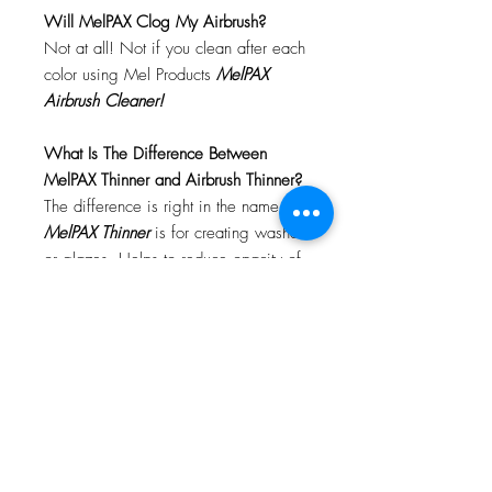
Will MelPAX Clog My Airbrush?
Not at all! Not if you clean after each
color using Mel Products
MelPAX
Airbrush Cleaner!
What Is The Difference Between
MelPAX Thinner and Airbrush Thinner?
The difference is right in the name.
MelPAX Thinner
is for creating washes
or glazes. Helps to reduce opacity of
MelPAX to give a
"Water Color"
Effect.
MelPAX Airbrush Thinner
is
strictly for thinning the MelPAX for the
Airbrush.
**These two CANNOT be
interchanged**
How Do I Remove MelPAX?
To remove MelPAX you can use any