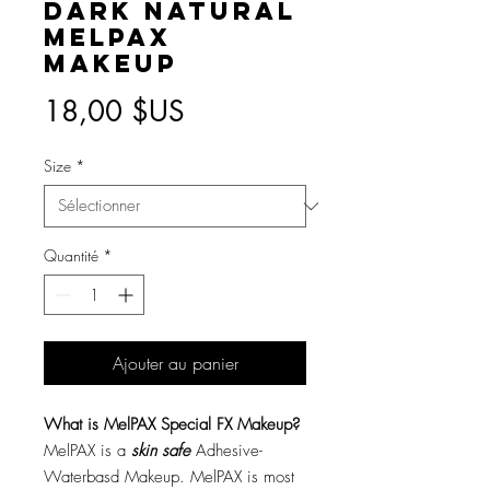
Dark Natural
MelPAX
Makeup
Prix
18,00 $US
Size
*
Quantité
*
Ajouter au panier
What is MelPAX Special FX Makeup?
MelPAX is a
skin safe
Adhesive-
Waterbasd Makeup. MelPAX is most