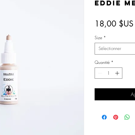
Eddie M
18,00 $US
Size
*
Sélectionner
Quantité
*
Aj