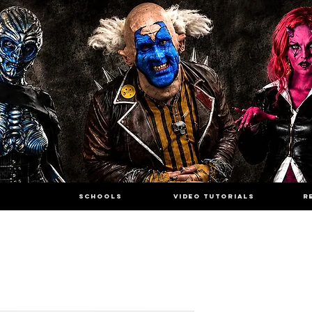
SCHOOLS
VIDEO TUTORIALS
R