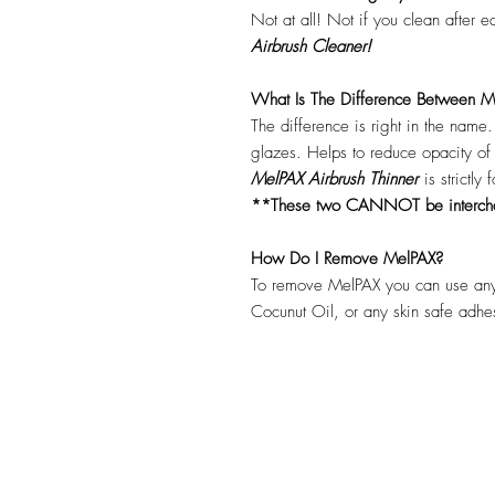
Not at all! Not if you clean after 
Airbrush Cleaner!
What Is The Difference Between Me
The difference is right in the name
glazes. Helps to reduce opacity o
MelPAX Airbrush Thinner
is strictly
**These two CANNOT be interc
How Do I Remove MelPAX?
To remove MelPAX you can use any
Cocunut Oil, or any skin safe adh