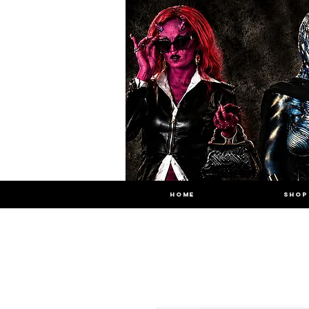
HOME
SHOP