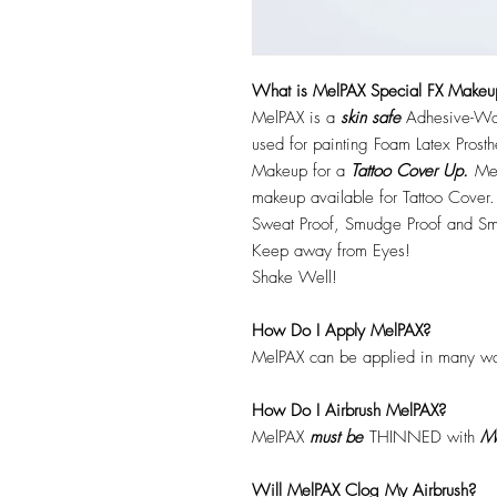
What is MelPAX Special FX Makeu
MelPAX is a
skin safe
Adhesive-Wat
used for painting Foam Latex Prost
Makeup for a
Tattoo Cover Up.
Mel
makeup available for Tattoo Cover.
Sweat Proof, Smudge Proof and Sm
Keep away from Eyes!
Shake Well!
How Do I Apply MelPAX?
MelPAX can be applied in many wa
How Do I Airbrush MelPAX?
MelPAX
must
be
THINNED with
Me
Will MelPAX Clog My Airbrush?