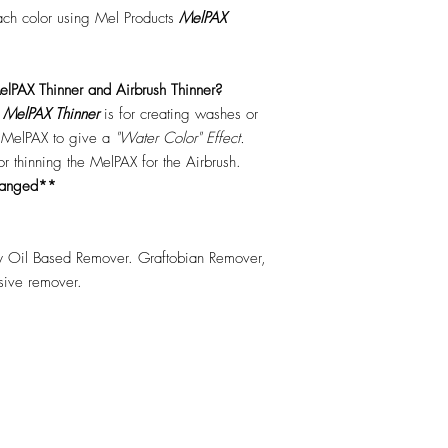
each color using Mel Products
MelPAX
lPAX Thinner and Airbrush Thinner?
.
MelPAX Thinner
is for creating washes or
f MelPAX to give a
"Water Color" Effect.
 for thinning the MelPAX for the Airbrush.
hanged**
 Oil Based Remover. Graftobian Remover,
esive remover.