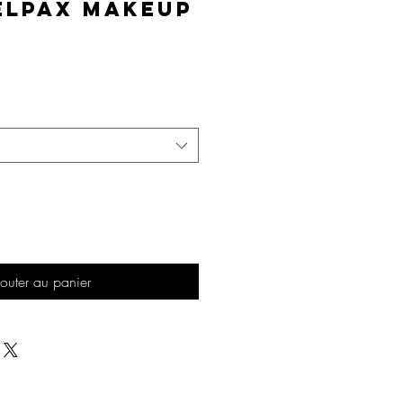
elPAX Makeup
Prix
outer au panier