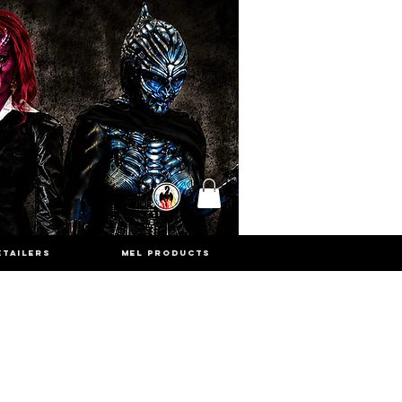
ETAILERS
MEL PRODUCTS