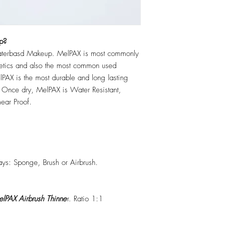
p?
erbasd Makeup. MelPAX is most commonly
hetics and also the most common used
PAX is the most durable and long lasting
 Once dry, MelPAX is Water Resistant,
ear Proof.
ys: Sponge, Brush or Airbrush.
lPAX Airbrush Thinne
r. Ratio 1:1