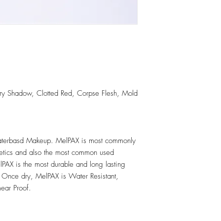
llary Shadow, Clotted Red, Corpse Flesh, Mold
erbasd Makeup. MelPAX is most commonly
hetics and also the most common used
PAX is the most durable and long lasting
 Once dry, MelPAX is Water Resistant,
ear Proof.