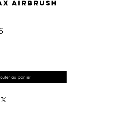
AX Airbrush
Prix
S
outer au panier