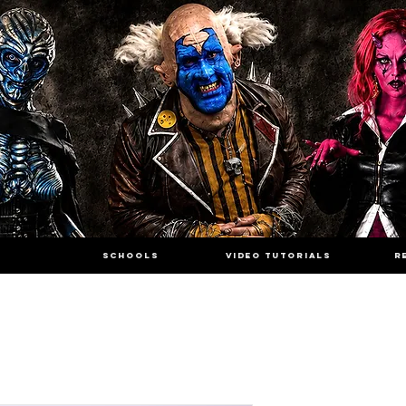
SCHOOLS
VIDEO TUTORIALS
R