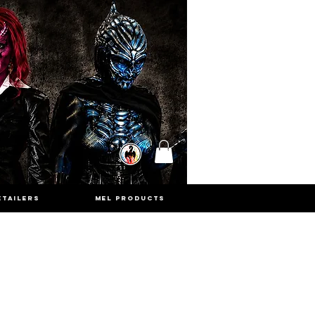
ETAILERS
MEL PRODUCTS