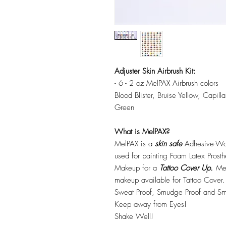
Adjuster Skin Airbrush Kit:
- 6 - 2 oz MelPAX Airbrush colors
Blood Blister, Bruise Yellow, Capi
Green
What is MelPAX?
MelPAX is a
skin safe
Adhesive-Wat
used for painting Foam Latex Prost
Makeup for a
Tattoo Cover Up.
Mel
makeup available for Tattoo Cover.
Sweat Proof, Smudge Proof and Sm
Keep away from Eyes!
Shake Well!