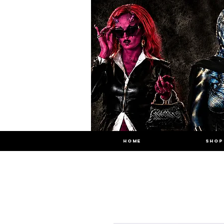
HOME
SHOP