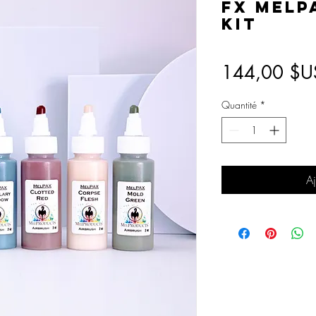
FX MelP
Kit
144,00 $U
Quantité
*
Aj