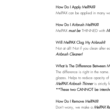
How Do I Apply MelPAX?
MelPAX can be applied in many wa
How Do I Airbrush MelPAX?
MelPAX
must
be
THINNED with
Me
Will MelPAX Clog My Airbrush?
Not at all! Not if you clean after 
Airbrush Cleaner!
What Is The Difference Between Me
The difference is right in the name
glazes. Helps to reduce opacity o
MelPAX Airbrush Thinner
is strictly
**These two CANNOT be interc
How Do I Remove MelPAX?
Don't worry, we make a
MelPAX Re