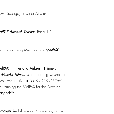
ys: Sponge, Brush or Airbrush.
lPAX Airbrush Thinne
r. Ratio 1:1
each color using Mel Products
MelPAX
lPAX Thinner and Airbrush Thinner?
.
MelPAX Thinner
is for creating washes or
f MelPAX to give a
"Water Color" Effect.
 for thinning the MelPAX for the Airbrush.
hanged**
mover!
And if you don't have any at the