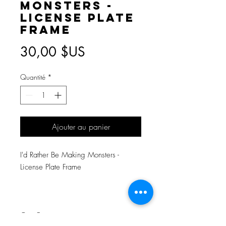
Monsters -
License Plate
Frame
Prix
30,00 $US
Quantité
*
Ajouter au panier
I'd Rather Be Making Monsters -
License Plate Frame
One Frame.