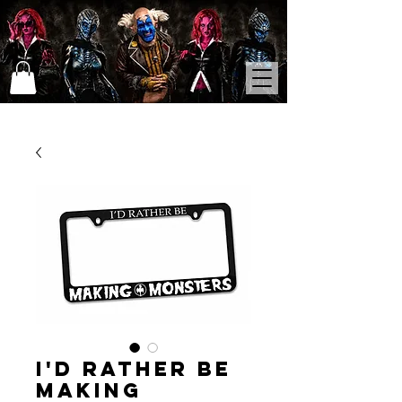
I'd Rather Be
Making