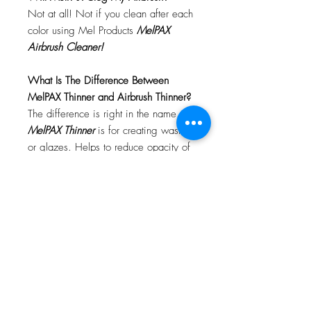
Not at all! Not if you clean after each
color using Mel Products
MelPAX
Airbrush Cleaner!
What Is The Difference Between
MelPAX Thinner and Airbrush Thinner?
The difference is right in the name.
MelPAX Thinner
is for creating washes
or glazes. Helps to reduce opacity of
MelPAX to give a
"Water Color"
Effect.
MelPAX Airbrush Thinner
is
strictly for thinning the MelPAX for the
Airbrush.
**These two CANNOT be
interchanged**
How Do I Remove MelPAX?
To remove MelPAX you can use any
Oil Based Remover. Graftobian