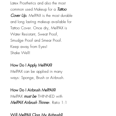
Latex Prosthetics and also the most
common used Makeup for a
Tattoo
Cover Up.
MelPAX is the most durable
and long lasting makeup available for
Tattoo Cover. Once dry, MelPAX is
Water Resistant, Sweat Proof,
Smudge Proof and Smear Proof.
Keep away from Eyes!
Shake Well!
How Do I Apply MelPAX?
MelPAX can be applied in many
ways: Sponge, Brush or Airbrush.
How Do I Airbrush MelPAX?
MelPAX
must
be
THINNED with
MelPAX Airbrush Thinne
r. Ratio 1:1
Will MelPAX Clog My Airbrush?