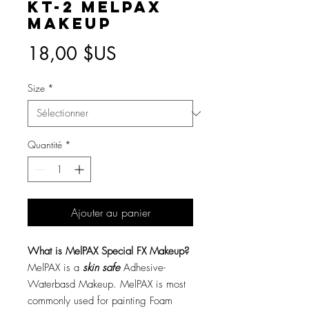
KT-2 MelPAX
Makeup
Prix
18,00 $US
Size
*
Quantité
*
Ajouter au panier
What is MelPAX Special FX Makeup?
MelPAX is a
skin safe
Adhesive-
Waterbasd Makeup. MelPAX is most
commonly used for painting Foam