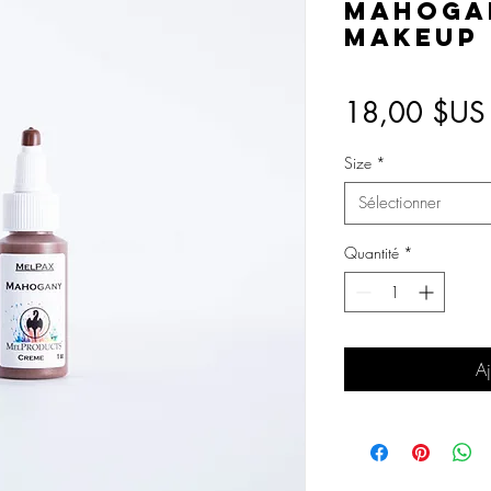
Mahoga
Makeup
18,00 $US
Size
*
Sélectionner
Quantité
*
Aj