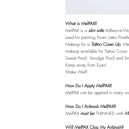
What is MelPAX?
MelPAX is a
skin safe
Adhesive-Wat
used for painting Foam Latex Prost
Makeup for a
Tattoo Cover Up.
Mel
makeup available for Tattoo Cover.
Sweat Proof, Smudge Proof and Sm
Keep away from Eyes!
Shake Well!
How Do I Apply MelPAX?
MelPAX can be applied in many wa
How Do I Airbrush MelPAX?
MelPAX
must
be
THINNED with
Me
Will MelPAX Clog My Airbrush?