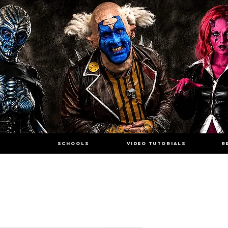
SCHOOLS
VIDEO TUTORIALS
R