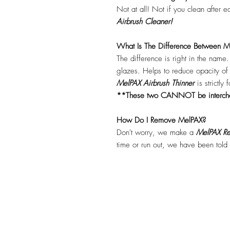
Not at all! Not if you clean after 
Airbrush Cleaner!
What Is The Difference Between Me
The difference is right in the name
glazes. Helps to reduce opacity o
MelPAX Airbrush Thinner
is strictly
**These two CANNOT be interc
How Do I Remove MelPAX?
Don't worry, we make a
MelPAX Re
time or run out, we have been told