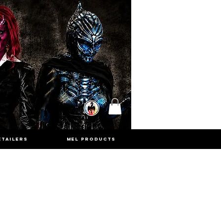
ETAILERS
MEL PRODUCTS