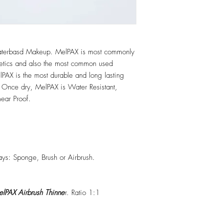
erbasd Makeup. MelPAX is most commonly
hetics and also the most common used
PAX is the most durable and long lasting
 Once dry, MelPAX is Water Resistant,
ear Proof.
ys: Sponge, Brush or Airbrush.
lPAX Airbrush Thinne
r. Ratio 1:1