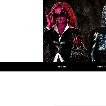
HOME
SHOP