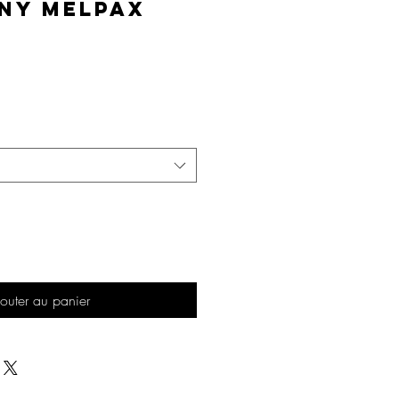
ny MelPAX
Prix
outer au panier