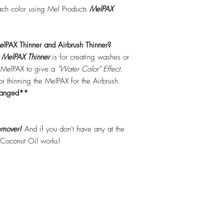
each color using Mel Products
MelPAX
lPAX Thinner and Airbrush Thinner?
.
MelPAX Thinner
is for creating washes or
f MelPAX to give a
"Water Color" Effect.
 for thinning the MelPAX for the Airbrush.
hanged**
mover!
And if you don't have any at the
 Coconut Oil works!