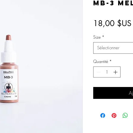
MB-3 Me
18,00 $US
Size
*
Sélectionner
Quantité
*
Aj