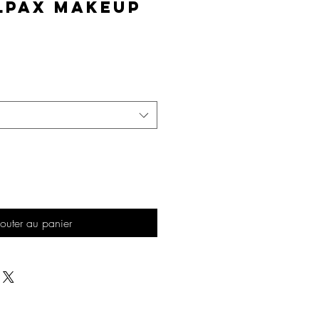
lPAX Makeup
Prix
outer au panier