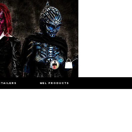
ETAILERS
MEL PRODUCTS