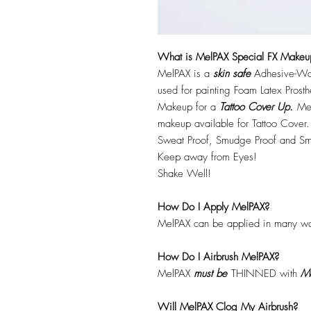
What is MelPAX Special FX Makeu
MelPAX is a
skin safe
Adhesive-Wat
used for painting Foam Latex Prost
Makeup for a
Tattoo Cover Up.
Mel
makeup available for Tattoo Cover.
Sweat Proof, Smudge Proof and Sm
Keep away from Eyes!
Shake Well!
How Do I Apply MelPAX?
MelPAX can be applied in many wa
How Do I Airbrush MelPAX?
MelPAX
must
be
THINNED with
Me
Will MelPAX Clog My Airbrush?