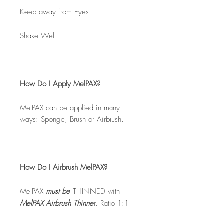
Keep away from Eyes!
Shake Well!
How Do I Apply MelPAX?
MelPAX can be applied in many
ways: Sponge, Brush or Airbrush.
How Do I Airbrush MelPAX?
MelPAX
must
be
THINNED with
MelPAX Airbrush Thinne
r. Ratio 1:1