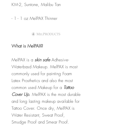
KM-2, Suntone, Malibu Tan
- 1 - 1 oz MelPAX Thinner
What is MelPAX?
MelPAX is a
skin safe
Adhesive-
Waterbasd Makeup. MelPAX is most
commonly used for painting Foam
Latex Prosthetics and also the most
common used Makeup for a
Tattoo
Cover Up.
MelPAX is the most durable
and long lasting makeup available for
Tattoo Cover. Once dry, MelPAX is
Water Resistant, Sweat Proof,
Smudge Proof and Smear Proof.