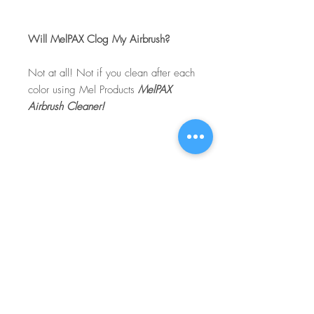
Will MelPAX Clog My Airbrush?
Not at all! Not if you clean after each
color using Mel Products
MelPAX
Airbrush Cleaner!
What Is The Difference Between
MelPAX Thinner and Airbrush Thinner?
The difference is right in the name.
MelPAX Thinner
is for creating washes
or glazes. Helps to reduce opacity of
MelPAX to give a
"Water Color"
Effect.
MelPAX Airbrush Thinner
is
strictly for thinning the MelPAX for the