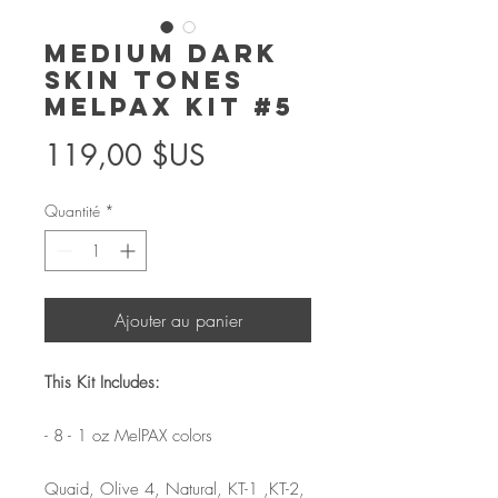
Medium Dark
Skin Tones
MelPAX Kit #5
Prix
119,00 $US
Quantité
*
Ajouter au panier
This Kit Includes:
- 8 - 1 oz MelPAX colors
Quaid, Olive 4, Natural, KT-1 ,KT-2,