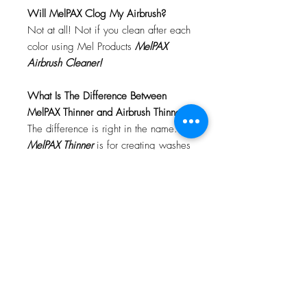
Will MelPAX Clog My Airbrush?
Not at all! Not if you clean after each
color using Mel Products
MelPAX
Airbrush Cleaner!
What Is The Difference Between
MelPAX Thinner and Airbrush Thinner?
The difference is right in the name.
MelPAX Thinner
is for creating washes
or glazes. Helps to reduce opacity of
MelPAX to give a
"Water Color"
Effect.
MelPAX Airbrush Thinner
is
strictly for thinning the MelPAX for the
Airbrush.
**These two CANNOT be
interchanged**
How Do I Remove MelPAX?
To remove MelPAX you can use any