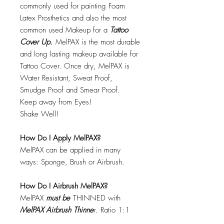
commonly used for painting Foam
Latex Prosthetics and also the most
common used Makeup for a
Tattoo
Cover Up.
MelPAX is the most durable
and long lasting makeup available for
Tattoo Cover. Once dry, MelPAX is
Water Resistant, Sweat Proof,
Smudge Proof and Smear Proof.
Keep away from Eyes!
Shake Well!
How Do I Apply MelPAX?
MelPAX can be applied in many
ways: Sponge, Brush or Airbrush.
How Do I Airbrush MelPAX?
MelPAX
must
be
THINNED with
MelPAX Airbrush Thinne
r. Ratio 1:1