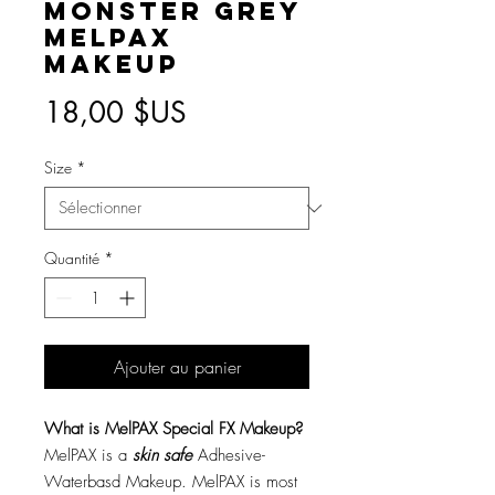
Monster Grey
MelPAX
Makeup
Prix
18,00 $US
Size
*
Quantité
*
Ajouter au panier
What is MelPAX Special FX Makeup?
MelPAX is a
skin safe
Adhesive-
Waterbasd Makeup. MelPAX is most