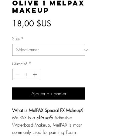
Olive 1 MelPAX
Makeup
Prix
18,00 $US
Size
*
Quantité
*
Ajouter au panier
What is MelPAX Special FX Makeup?
MelPAX is a
skin safe
Adhesive-
Waterbasd Makeup. MelPAX is most
commonly used for painting Foam