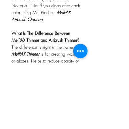
Not at all! Not if you clean after each
color using Mel Products
MelPAX
Airbrush Cleaner!
What Is The Difference Between
MelPAX Thinner and Airbrush Thinner?
The difference is right in the name.
MelPAX Thinner
is for creating washes
or glazes. Helps to reduce opacity of
MelPAX to give a
"Water Color"
Effect.
MelPAX Airbrush Thinner
is
strictly for thinning the MelPAX for the
Airbrush.
**These two CANNOT be
interchanged**
How Do I Remove MelPAX?
To remove MelPAX you can use any
Oil Based Remover. Graftobian