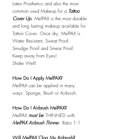
Latex Prosthetics and also the most
common used Makeup for a
Tattoo
Cover Up.
MelPAX is the most durable
and long lasting makeup available for
Tattoo Cover. Once dry, MelPAX is
Water Resistant, Sweat Proof,
Smudge Proof and Smear Proof.
Keep away from Eyes!
Shake Well!
How Do I Apply MelPAX?
MelPAX can be applied in many
ways: Sponge, Brush or Airbrush.
How Do I Airbrush MelPAX?
MelPAX
must
be
THINNED with
MelPAX Airbrush Thinne
r. Ratio 1:1
Will MelPAX Clog My Airbrush?