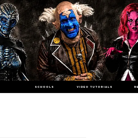
SCHOOLS
VIDEO TUTORIALS
R