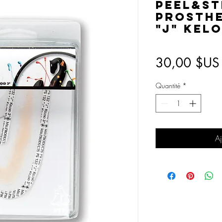
Peel&St
Prosthet
"J" Kelo
30,00 $US
Quantité
*
Aj