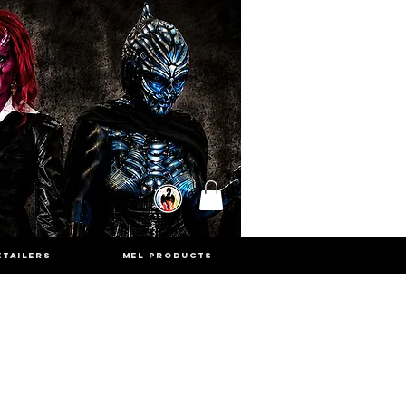
ETAILERS
MEL PRODUCTS