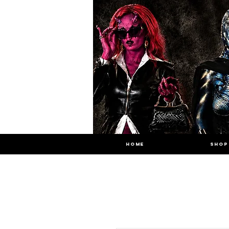
HOME
SHOP