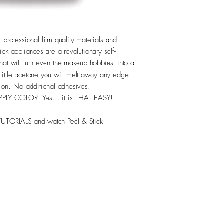
 professional film quality materials and
ck appliances are a revolutionary self-
hat will turn even the makeup hobbiest into a
 little acetone you will melt away any edge
tion. No additional adhesives!
APPLY COLOR! Yes… it is THAT EASY!
TUTORIALS and watch Peel & Stick