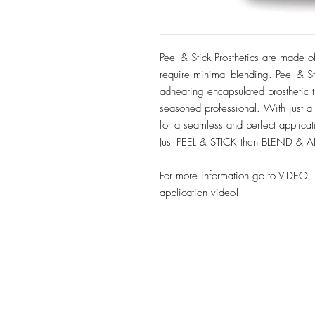
Peel & Stick Prosthetics are made of
require minimal blending. Peel & Sti
adhearing encapsulated prosthetic t
seasoned professional. With just a
for a seamless and perfect applica
Just PEEL & STICK then BLEND & 
For more information go to VIDEO 
application video!