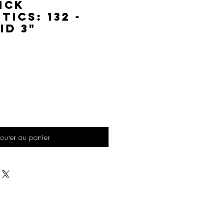
ick
ics: 132 -
id 3"
Prix
outer au panier