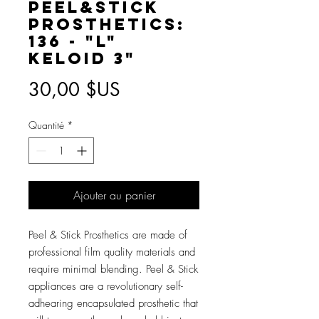
Peel&Stick
Prosthetics:
136 - "L"
Keloid 3"
Prix
30,00 $US
Quantité
*
Ajouter au panier
Peel & Stick Prosthetics are made of
professional film quality materials and
require minimal blending. Peel & Stick
appliances are a revolutionary self-
adhearing encapsulated prosthetic that