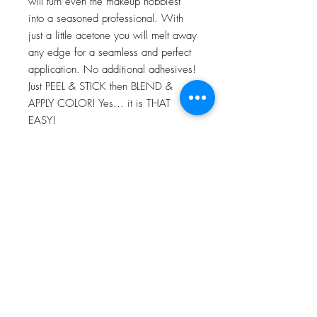
will turn even the makeup hobbiest
into a seasoned professional. With
just a little acetone you will melt away
any edge for a seamless and perfect
application. No additional adhesives!
Just PEEL & STICK then BLEND &
APPLY COLOR! Yes… it is THAT
EASY!
For more information go to VIDEO
TUTORIALS and watch Peel & Stick
application video!