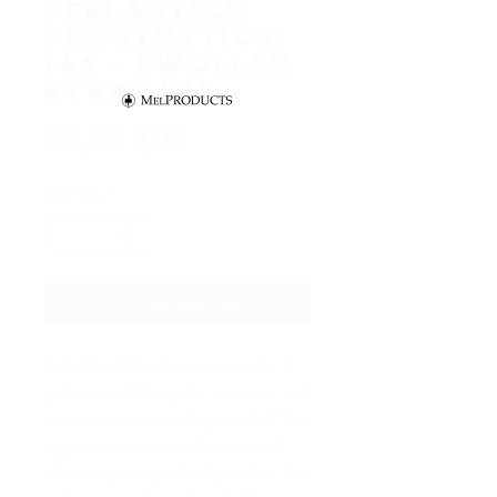
Peel&Stick
Prosthetics:
146 - Swollen
Eye#2 (R)
Prix
35,00 $US
Quantité
*
Ajouter au panier
Peel & Stick Prosthetics are made of
professional film quality materials and
require minimal blending. Peel & Stick
appliances are a revolutionary self-
adhearing encapsulated prosthetic that