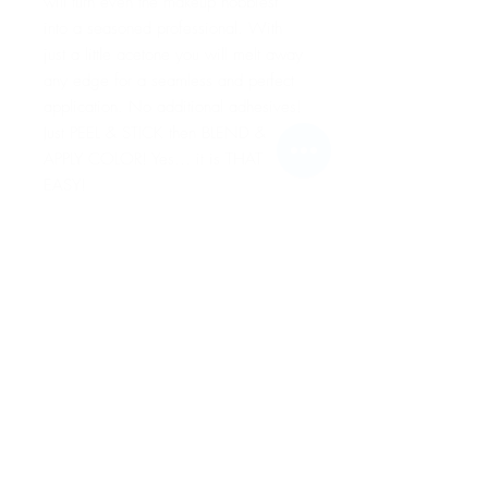
will turn even the makeup hobbiest
into a seasoned professional. With
just a little acetone you will melt away
any edge for a seamless and perfect
application. No additional adhesives!
Just PEEL & STICK then BLEND &
APPLY COLOR! Yes… it is THAT
EASY!
For more information go to VIDEO
TUTORIALS and watch Peel & Stick
application video!