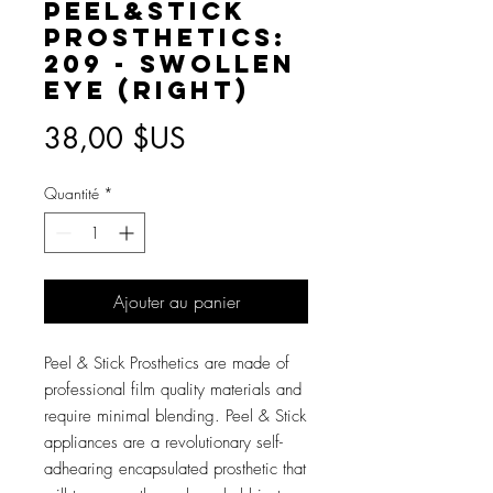
Peel&Stick
Prosthetics:
209 - Swollen
Eye (RIGHT)
Prix
38,00 $US
Quantité
*
Ajouter au panier
Peel & Stick Prosthetics are made of
professional film quality materials and
require minimal blending. Peel & Stick
appliances are a revolutionary self-
adhearing encapsulated prosthetic that