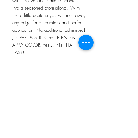
will turn even the makeup hobbiest
into a seasoned professional. With
just a little acetone you will melt away
any edge for a seamless and perfect
application. No additional adhesives!
Just PEEL & STICK then BLEND &
APPLY COLOR! Yes… it is THAT
EASY!
For more information go to VIDEO
TUTORIALS and watch Peel & Stick
application video!