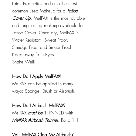
Latex Prosthetics and also the most
common used Makeup for a
Tattoo
Cover Up.
MelPAX is the most durable
and long lasting makeup available for
Tattoo Cover. Once dry, MelPAX is
Water Resistant, Sweat Proof,
Smudge Proof and Smear Proof.
Keep away from Eyes!
Shake Well!
How Do I Apply MelPAX?
MelPAX can be applied in many
ways: Sponge, Brush or Airbrush.
How Do I Airbrush MelPAX?
MelPAX
must
be
THINNED with
MelPAX Airbrush Thinne
r. Ratio 1:1
Will MelPAX Clog My Airbrush?