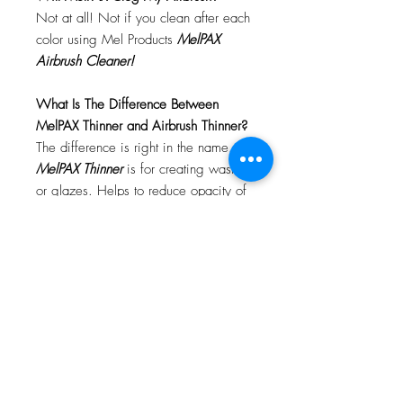
Not at all! Not if you clean after each
color using Mel Products
MelPAX
Airbrush Cleaner!
What Is The Difference Between
MelPAX Thinner and Airbrush Thinner?
The difference is right in the name.
MelPAX Thinner
is for creating washes
or glazes. Helps to reduce opacity of
MelPAX to give a
"Water Color"
Effect.
MelPAX Airbrush Thinner
is
strictly for thinning the MelPAX for the
Airbrush.
**These two CANNOT be
interchanged**
How Do I Remove MelPAX?
To remove MelPAX you can use any
Oil Based Remover. Graftobian