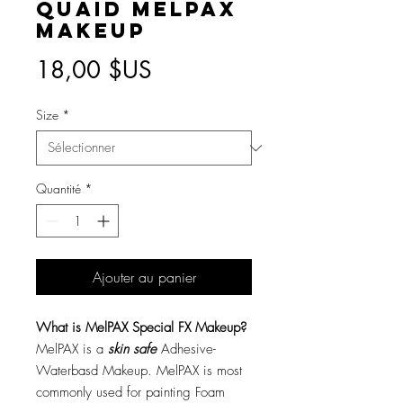
Quaid MelPAX
Makeup
Prix
18,00 $US
Size
*
Quantité
*
Ajouter au panier
What is MelPAX Special FX Makeup?
MelPAX is a
skin safe
Adhesive-
Waterbasd Makeup. MelPAX is most
commonly used for painting Foam