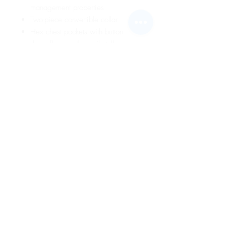
management properties
Two-piece convertible collar
Hex chest pockets with button
down flaps and pencil stall
Square tail design stays tucked in
Home Wash