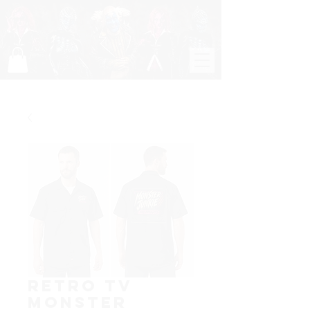
Retro TV
Monster