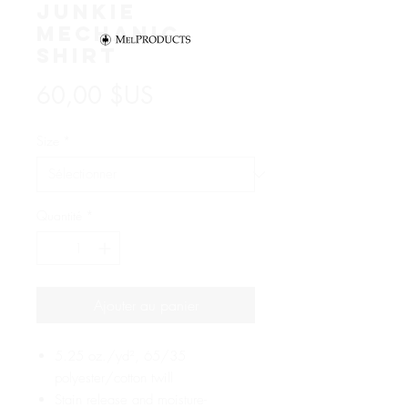
Junkie
Mechanic
Shirt
Prix
60,00 $US
Size
*
Quantité
*
Ajouter au panier
5.25 oz./yd², 65/35
polyester/cotton twill
Stain release and moisture-