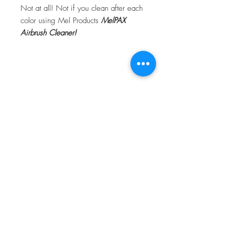
Not at all! Not if you clean after each
color using Mel Products
MelPAX
Airbrush Cleaner!
What Is The Difference Between
MelPAX Thinner and Airbrush Thinner?
The difference is right in the name.
MelPAX Thinner
is for creating washes
or glazes. Helps to reduce opacity of
MelPAX to give a
"Water Color"
Effect.
MelPAX Airbrush Thinner
is
strictly for thinning the MelPAX for the