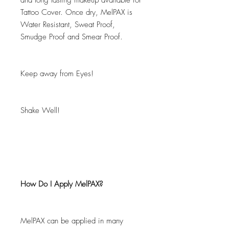
and long lasting makeup available for
Tattoo Cover. Once dry, MelPAX is
Water Resistant, Sweat Proof,
Smudge Proof and Smear Proof.
Keep away from Eyes!
Shake Well!
How Do I Apply MelPAX?
MelPAX can be applied in many