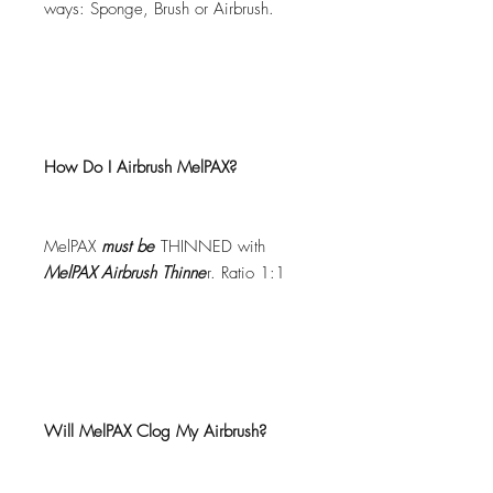
ways: Sponge, Brush or Airbrush.
How Do I Airbrush MelPAX?
MelPAX
must
be
THINNED with
MelPAX Airbrush Thinne
r. Ratio 1:1
Will MelPAX Clog My Airbrush?