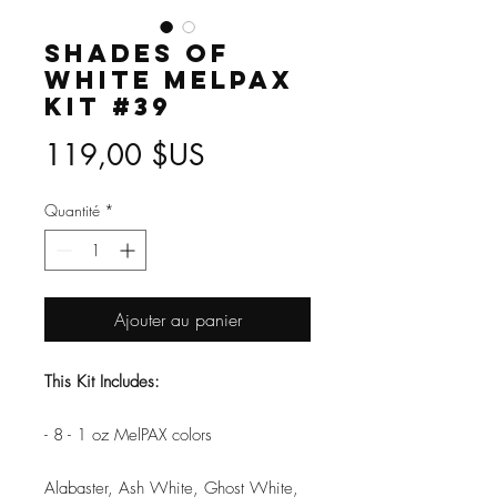
Shades of
White MelPAX
Kit #39
Prix
119,00 $US
Quantité
*
Ajouter au panier
This Kit Includes:
- 8 - 1 oz MelPAX colors
Alabaster, Ash White, Ghost White,