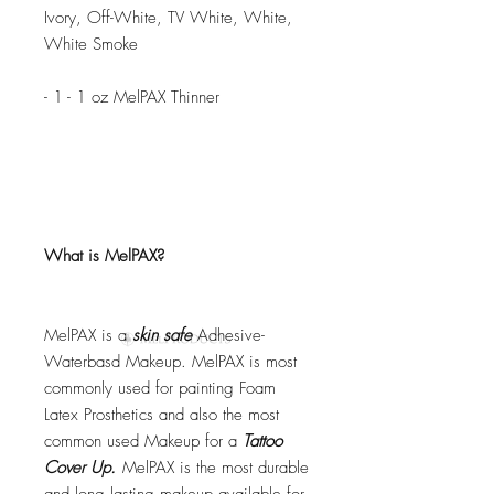
Ivory, Off-White, TV White, White,
White Smoke
- 1 - 1 oz MelPAX Thinner
What is MelPAX?
MelPAX is a
skin safe
Adhesive-
Waterbasd Makeup. MelPAX is most
commonly used for painting Foam
Latex Prosthetics and also the most
common used Makeup for a
Tattoo
Cover Up.
MelPAX is the most durable