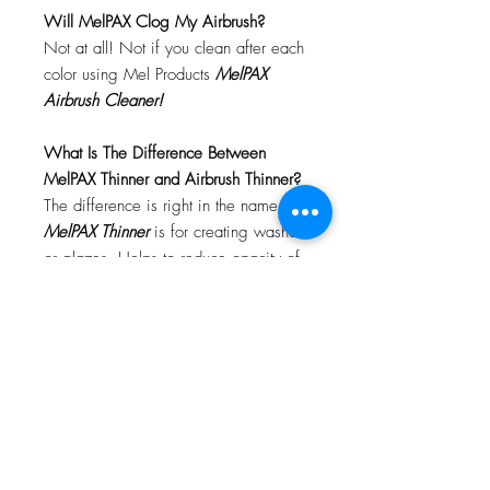
Will MelPAX Clog My Airbrush?
Not at all! Not if you clean after each
color using Mel Products
MelPAX
Airbrush Cleaner!
What Is The Difference Between
MelPAX Thinner and Airbrush Thinner?
The difference is right in the name.
MelPAX Thinner
is for creating washes
or glazes. Helps to reduce opacity of
MelPAX to give a
"Water Color"
Effect.
MelPAX Airbrush Thinner
is
strictly for thinning the MelPAX for the
Airbrush.
**These two CANNOT be
interchanged**
How Do I Remove MelPAX?
To remove MelPAX you can use any