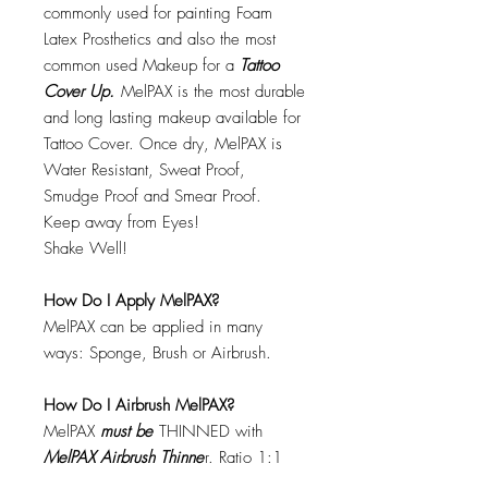
commonly used for painting Foam
Latex Prosthetics and also the most
common used Makeup for a
Tattoo
Cover Up.
MelPAX is the most durable
and long lasting makeup available for
Tattoo Cover. Once dry, MelPAX is
Water Resistant, Sweat Proof,
Smudge Proof and Smear Proof.
Keep away from Eyes!
Shake Well!
How Do I Apply MelPAX?
MelPAX can be applied in many
ways: Sponge, Brush or Airbrush.
How Do I Airbrush MelPAX?
MelPAX
must
be
THINNED with
MelPAX Airbrush Thinne
r. Ratio 1:1