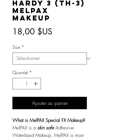
Hardy 3 (TH-3)
MelPAX
Makeup
Prix
18,00 $US
Size
*
Quantité
*
Ajouter au panier
What is MelPAX Special FX Makeup?
MelPAX is a
skin safe
Adhesive-
Waterbasd Makeup. MelPAX is most