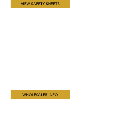
VIEW SAFETY SHEETS
WHOLESALER INFO