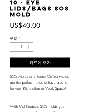
10 - Eye
Lids/Bags SOS
Mold
가
US$40.00
격
수량
*
카트에 추가
SOS Molds or Silicone On Set Molds
are the perfect molds to have around
for your Kit, Station or Work Space!
With Mel Products SOS molds you