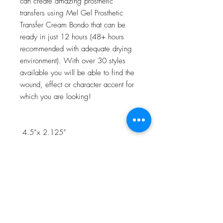
can create amazing prosthetic
transfers using Mel Gel Prosthetic
Transfer Cream Bondo that can be
ready in just 12 hours (48+ hours
recommended with adequate drying
environment). With over 30 styles
available you will be able to find the
wound, effect or character accent for
which you are looking!
4.5”x 2.125”
NOTE:Watch the 3D Transfer Tutorial
in our Video Tutorial section for a step
by step process!