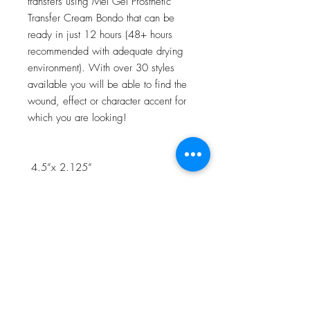
transfers using Mel Gel Prosthetic
Transfer Cream Bondo that can be
ready in just 12 hours (48+ hours
recommended with adequate drying
environment). With over 30 styles
available you will be able to find the
wound, effect or character accent for
which you are looking!
4.5”x 2.125”
NOTE:Watch the 3D Transfer Tutorial
in our Video Tutorial section for a step
by step process!