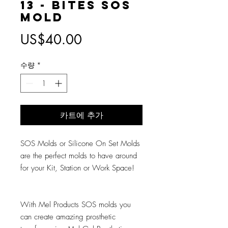
13 - Bites SOS
Mold
가
US$40.00
격
수량
*
카트에 추가
SOS Molds or Silicone On Set Molds
are the perfect molds to have around
for your Kit, Station or Work Space!
With Mel Products SOS molds you
can create amazing prosthetic