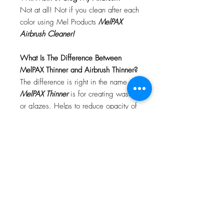
Not at all! Not if you clean after each
color using Mel Products
MelPAX
Airbrush Cleaner!
What Is The Difference Between
MelPAX Thinner and Airbrush Thinner?
The difference is right in the name.
MelPAX Thinner
is for creating washes
or glazes. Helps to reduce opacity of
MelPAX to give a
"Water Color"
Effect.
MelPAX Airbrush Thinner
is
strictly for thinning the MelPAX for the
Airbrush.
**These two CANNOT be
interchanged**
How Do I Remove MelPAX?
To remove MelPAX you can use any
Oil Based Remover. Graftobian