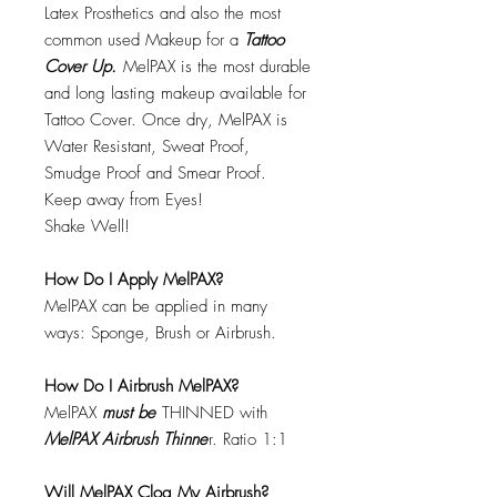
Latex Prosthetics and also the most
common used Makeup for a
Tattoo
Cover Up.
MelPAX is the most durable
and long lasting makeup available for
Tattoo Cover. Once dry, MelPAX is
Water Resistant, Sweat Proof,
Smudge Proof and Smear Proof.
Keep away from Eyes!
Shake Well!
How Do I Apply MelPAX?
MelPAX can be applied in many
ways: Sponge, Brush or Airbrush.
How Do I Airbrush MelPAX?
MelPAX
must
be
THINNED with
MelPAX Airbrush Thinne
r. Ratio 1:1
Will MelPAX Clog My Airbrush?