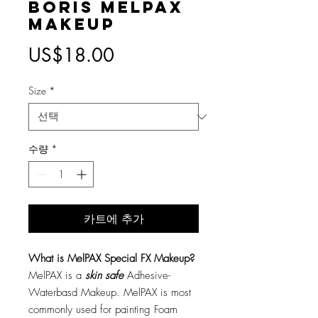
Boris MelPAX
Makeup
가
US$18.00
격
Size
*
수량
*
카트에 추가
What is MelPAX Special FX Makeup?
MelPAX is a
skin safe
Adhesive-
Waterbasd Makeup. MelPAX is most
commonly used for painting Foam