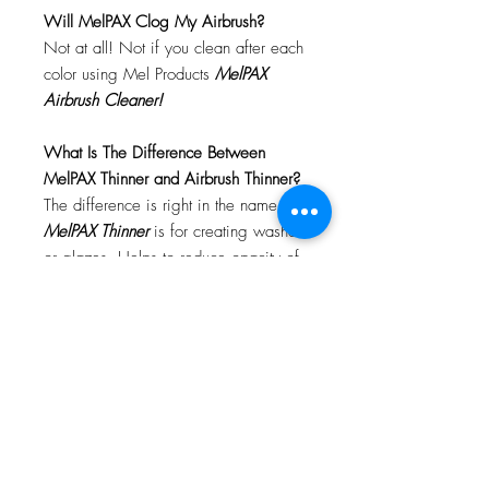
Will MelPAX Clog My Airbrush?
Not at all! Not if you clean after each
color using Mel Products
MelPAX
Airbrush Cleaner!
What Is The Difference Between
MelPAX Thinner and Airbrush Thinner?
The difference is right in the name.
MelPAX Thinner
is for creating washes
or glazes. Helps to reduce opacity of
MelPAX to give a
"Water Color"
Effect.
MelPAX Airbrush Thinner
is
strictly for thinning the MelPAX for the
Airbrush.
**These two CANNOT be
interchanged**
How Do I Remove MelPAX?
To remove MelPAX you can use any