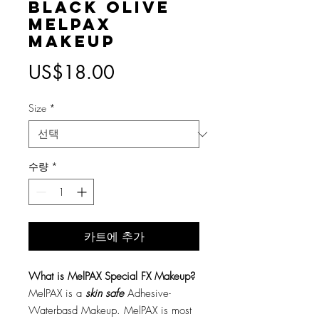
Black Olive
MelPAX
Makeup
가
US$18.00
격
Size
*
수량
*
카트에 추가
What is MelPAX Special FX Makeup?
MelPAX is a
skin safe
Adhesive-
Waterbasd Makeup. MelPAX is most