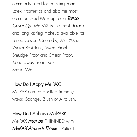
commonly used for painting Foam
Latex Prosthetics and also the most
common used Makeup for a
Tattoo
Cover Up.
MelPAX is the most durable
and long lasting makeup available for
Tattoo Cover. Once dry, MelPAX is
Water Resistant, Sweat Proof,
Smudge Proof and Smear Proof.
Keep away from Eyes!
Shake Well!
How Do I Apply MelPAX?
MelPAX can be applied in many
ways: Sponge, Brush or Airbrush.
How Do I Airbrush MelPAX?
MelPAX
must
be
THINNED with
MelPAX Airbrush Thinne
r. Ratio 1:1